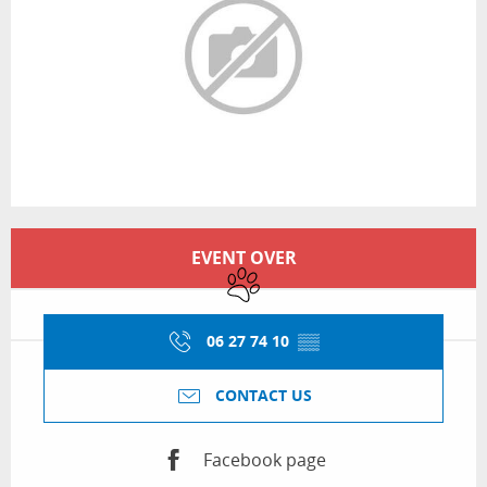
Opening hours & contact details
EVENT OVER
Animals accepted
06 27 74 10
▒▒
CONTACT US
Facebook page