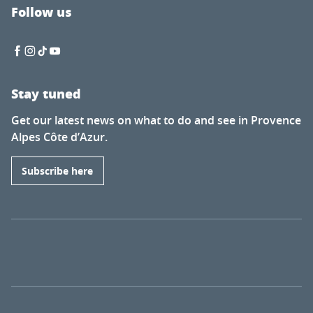
Follow us
Stay tuned
Get our latest news on what to do and see in Provence
Alpes Côte d’Azur.
Subscribe here