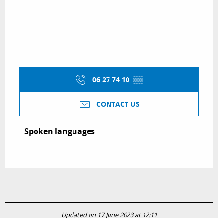
06 27 74 10
▒▒
CONTACT US
Spoken languages
Spoken languages
Updated on 17 June 2023 at 12:11