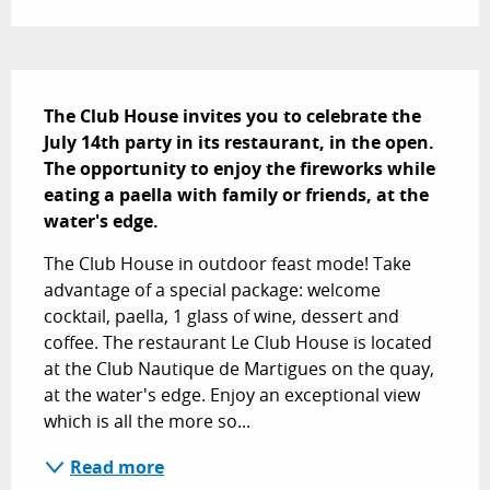
Description
The Club House invites you to celebrate the 
July 14th party in its restaurant, in the open. 
The opportunity to enjoy the fireworks while 
eating a paella with family or friends, at the 
water's edge.
The Club House in outdoor feast mode! Take 
advantage of a special package: welcome 
cocktail, paella, 1 glass of wine, dessert and 
coffee. The restaurant Le Club House is located 
at the Club Nautique de Martigues on the quay, 
at the water's edge. Enjoy an exceptional view 
which is all the more so...
Read more