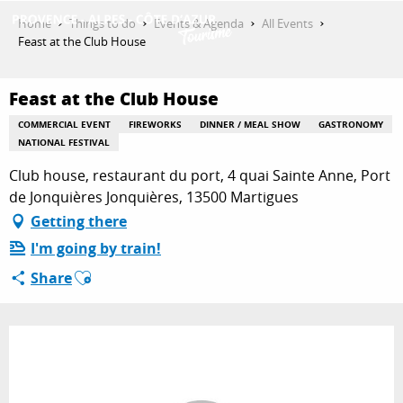
Aller
Home
Things to do
Events & Agenda
All Events
au
Feast at the Club House
contenu
GET INSPIRED
principal
Feast at the Club House
COMMERCIAL EVENT
FIREWORKS
DINNER / MEAL SHOW
GASTRONOMY
THINGS TO DO
NATIONAL FESTIVAL
Club house, restaurant du port, 4 quai Sainte Anne, Port
de Jonquières Jonquières, 13500 Martigues
PLAN YOUR STAY
Getting there
I'm going by train!
Ajouter aux favoris
Share
ESPACE PRO