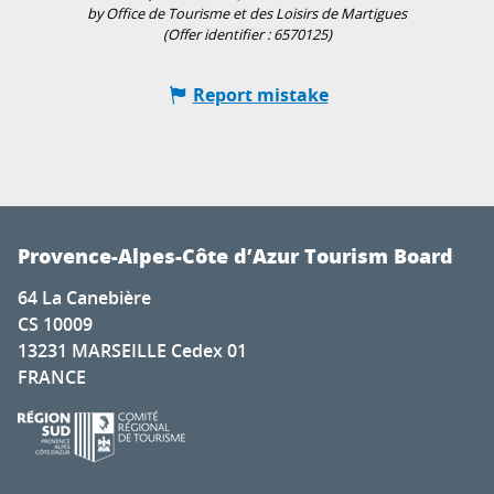
by Office de Tourisme et des Loisirs de Martigues
(Offer identifier :
6570125
)
Report mistake
Provence-Alpes-Côte d’Azur Tourism Board
64 La Canebière
CS 10009
13231 MARSEILLE Cedex 01
FRANCE