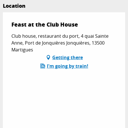
Location
Feast at the Club House
Club house, restaurant du port, 4 quai Sainte
Anne, Port de Jonquières Jonquières, 13500
Martigues
Getting there
I'm going by train!