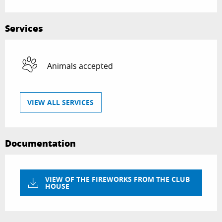
Services
Animals accepted
VIEW ALL SERVICES
Documentation
VIEW OF THE FIREWORKS FROM THE CLUB
HOUSE