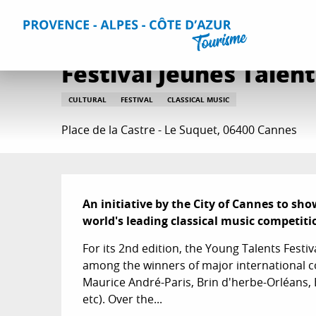
Aller
Home
Things to do
Events & Agenda
All Events
Fe
au
contenu
principal
Festival Jeunes Talent
CULTURAL
FESTIVAL
CLASSICAL MUSIC
Place de la Castre - Le Suquet, 06400 Cannes
Description
An initiative by the City of Cannes to sh
world's leading classical music competiti
For its 2nd edition, the Young Talents Festiva
among the winners of major international c
Maurice André-Paris, Brin d'herbe-Orléans, 
etc). Over the...