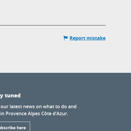
Report mistake
ay tuned
 our latest news on what to do and
 in Provence Alpes Côte d’Azur.
ubscribe here