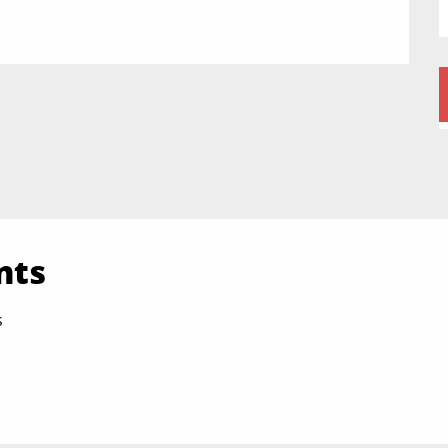
nts
s