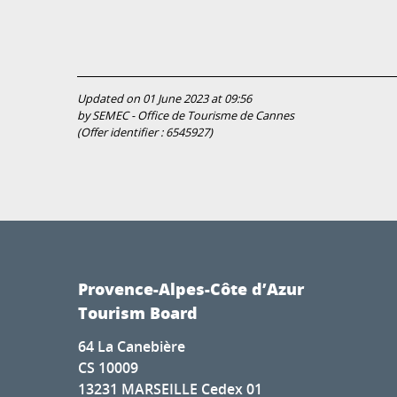
Updated on 01 June 2023 at 09:56
by SEMEC - Office de Tourisme de Cannes
(Offer identifier :
6545927
)
Provence-Alpes-Côte d’Azur
Tourism Board
64 La Canebière
CS 10009
13231 MARSEILLE Cedex 01