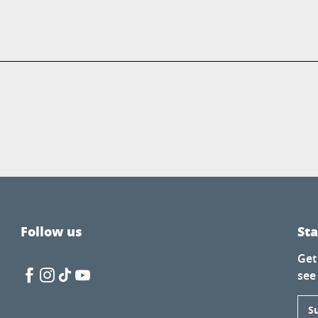
Follow us
St
Get
see
S