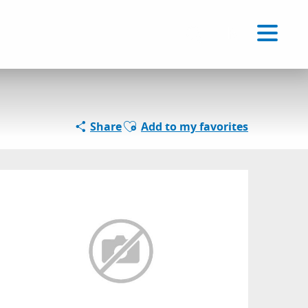
Voir les favoris
EN
Search
Ajouter aux favoris
Share
Add to my favorites