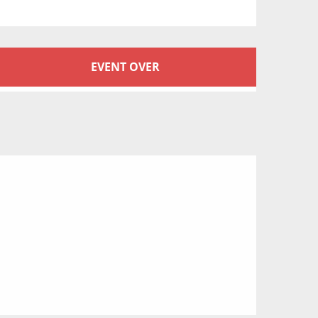
Opening hours & conta
EVENT OVER