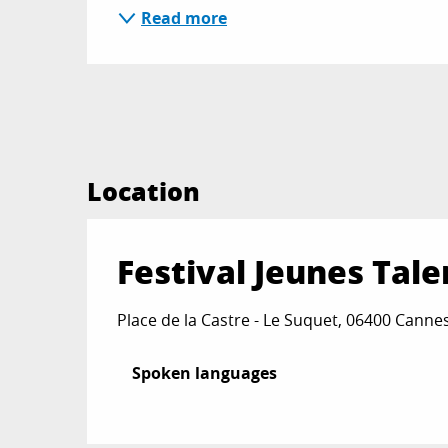
Read more
Location
Festival Jeunes Tale
Place de la Castre - Le Suquet, 06400 Canne
Spoken languages
Spoken languages