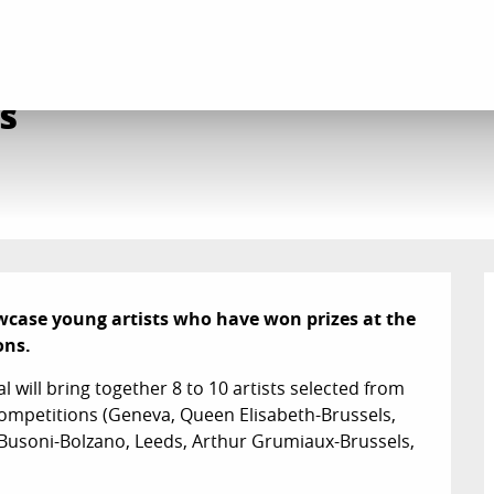
stival Jeunes Talents
s
owcase young artists who have won prizes at the 
ons.
l will bring together 8 to 10 artists selected from 
ompetitions (Geneva, Queen Elisabeth-Brussels, 
Busoni-Bolzano, Leeds, Arthur Grumiaux-Brussels, 