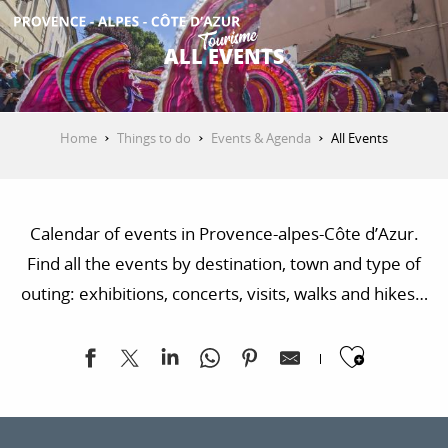
Aller
au
ALL EVENTS
contenu
GET INSPIRED
principal
Home
Things to do
Events & Agenda
All Events
THINGS TO DO
Calendar of events in Provence-alpes-Côte d’Azur.
PLAN YOUR STAY
Find all the events by destination, town and type of
outing: exhibitions, concerts, visits, walks and hikes…
ESPACE PRO
Ajoute
Valentine's Day break