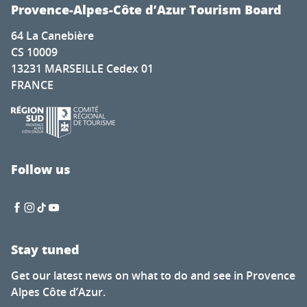
Toile Blanche Sessions 12 : John Franzen
Provence-Alpes-Côte d’Azur Tourism Board
Exposition de dessins de montagne - Gaëlle PRIVAT
64 La Canebière
Art workshops open in Vieux Menton
CS 10009
Expo Photo "Regard Verdon"
13231 MARSEILLE Cedex 01
Programme bien vieillir
FRANCE
Marché provençal de Fréjus
Maison de la Géologie : les animations
Exposition permanente : Ces Merveilleux Monstres de pie
Marchés à Grasse
The case of the Pierced Basket - an Outdoor Escape gam
Follow us
La semaine musicale d'Eourres : Quatuor Gallia
Stay tuned
Get our latest news on what to do and see in Provence
Alpes Côte d’Azur.