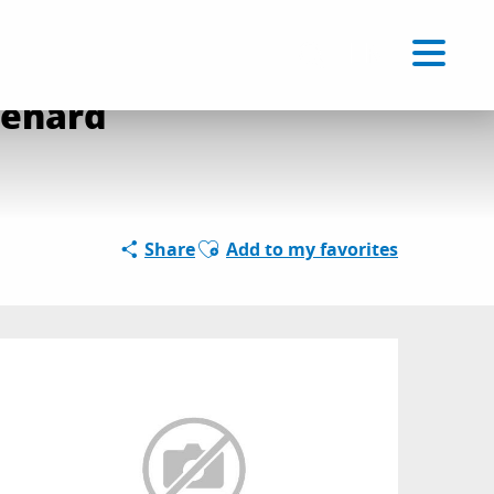
Voir les favoris
EN
Search
renard
Ajouter aux favoris
Share
Add to my favorites