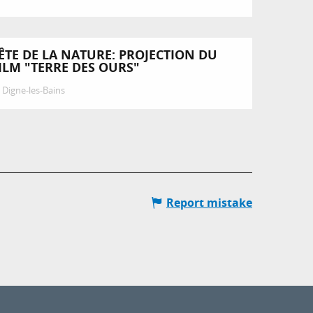
ÊTE DE LA NATURE: PROJECTION DU
ILM "TERRE DES OURS"
Digne-les-Bains
Report mistake