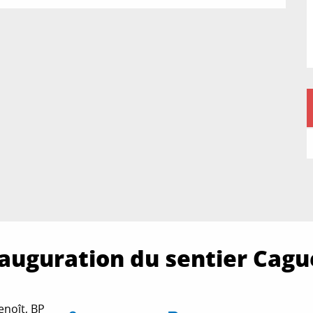
inauguration du sentier Cag
noît, BP