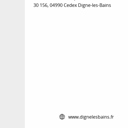
30 156, 04990 Cedex Digne-les-Bains
www.dignelesbains.fr