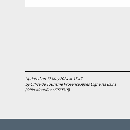
Updated on 17 May 2024 at 15:47
by Office de Tourisme Provence Alpes Digne les Bains
(Offer identifier :
6920318
)