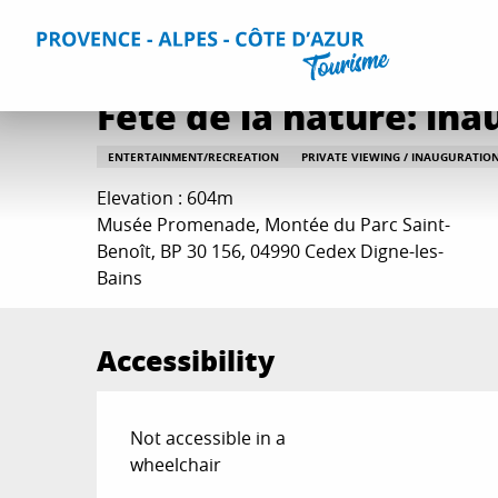
Aller
Home
Things to do
Events & Agenda
All Events
Fê
au
contenu
principal
Fête de la nature: in
ENTERTAINMENT/RECREATION
PRIVATE VIEWING / INAUGURATIO
Elevation : 604m
Musée Promenade, Montée du Parc Saint-
Benoît, BP 30 156, 04990 Cedex Digne-les-
Bains
Accessibility
Not accessible in a
wheelchair