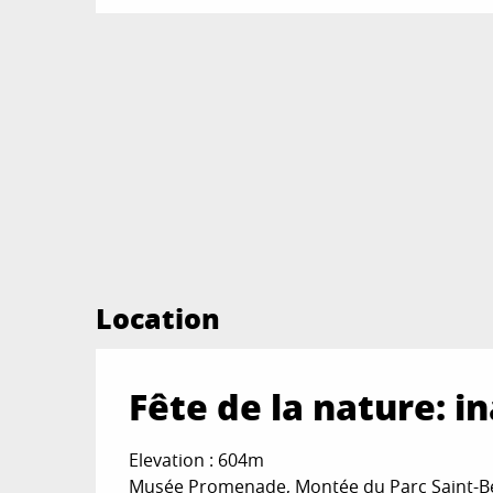
Location
Fête de la nature: 
Elevation : 604m
Musée Promenade, Montée du Parc Saint-Be