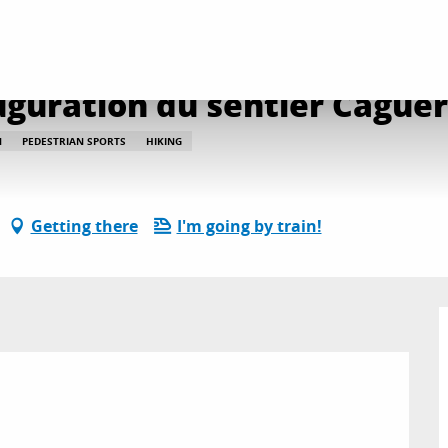
te de la nature: inauguration du sentier Caguerenard
auguration du sentier Cague
N
PEDESTRIAN SPORTS
HIKING
Getting there
I'm going by train!