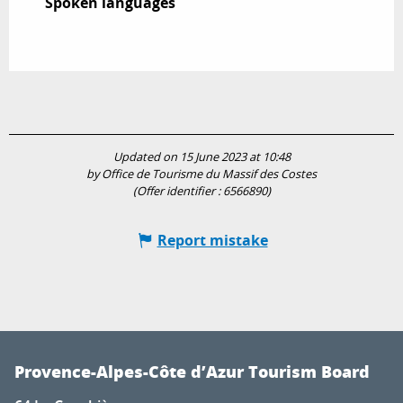
Spoken languages
Spoken languages
Updated on 15 June 2023 at 10:48
by Office de Tourisme du Massif des Costes
(Offer identifier :
6566890
)
Report mistake
Provence-Alpes-Côte d’Azur Tourism Board