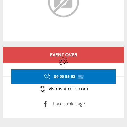
Opening hours & contact details
EVENT OVER
Animals accepted
04 90 55 63
▒▒
vivonsaurons.com
Facebook page