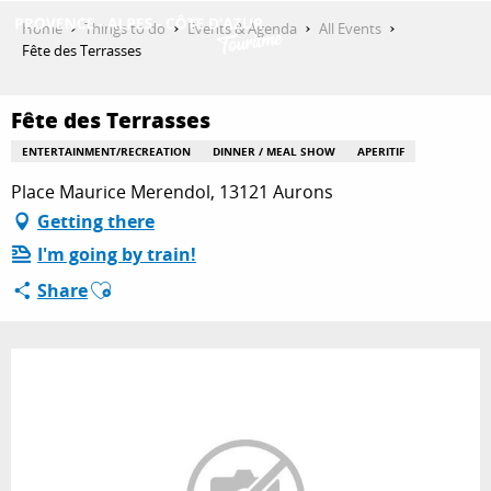
Aller
Home
Things to do
Events & Agenda
All Events
au
Fête des Terrasses
contenu
GET INSPIRED
principal
Fête des Terrasses
ENTERTAINMENT/RECREATION
DINNER / MEAL SHOW
APERITIF
THINGS TO DO
Place Maurice Merendol, 13121 Aurons
Getting there
I'm going by train!
PLAN YOUR STAY
Ajouter aux favoris
Share
ESPACE PRO