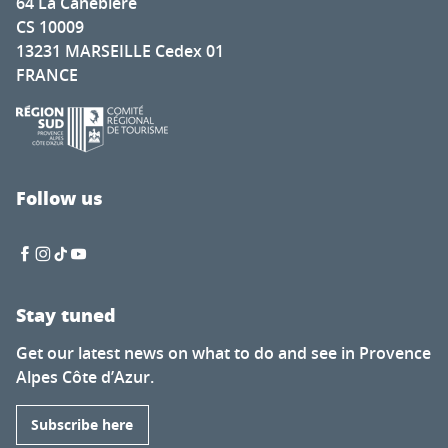
64 La Canebière
CS 10009
13231 MARSEILLE Cedex 01
FRANCE
Follow us
Stay tuned
Get our latest news on what to do and see in Provence
Alpes Côte d’Azur.
Subscribe here