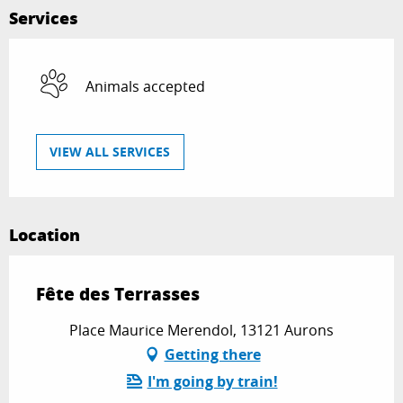
Services
Animals accepted
VIEW ALL SERVICES
Location
Fête des Terrasses
Place Maurice Merendol, 13121 Aurons
Getting there
I'm going by train!