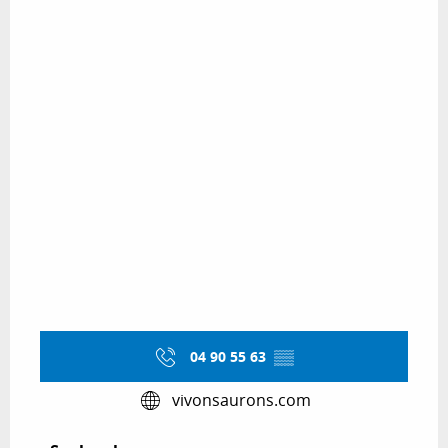
04 90 55 63
▒▒
vivonsaurons.com