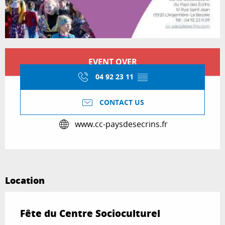
Opening hours & contact details
EVENT OVER
04 92 23 11
▒▒
CONTACT US
www.cc-paysdesecrins.fr
Location
Fête du Centre Socioculturel