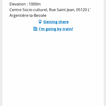
Elevation : 1000m
Centre Socio-culturel, Rue Saint Jean, 05120 L'
Argentière-la-Bessée
Getting there
I'm going by train!