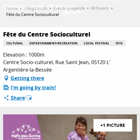
Aller
Home
Things to do
Events & Agenda
All Events
au
Fête du Centre Socioculturel
contenu
GET INSPIRED
principal
Fête du Centre Socioculturel
CULTURAL
ENTERTAINMENT/RECREATION
LOCAL FESTIVAL
FETE
THINGS TO DO
Elevation : 1000m
Centre Socio-culturel, Rue Saint Jean, 05120 L'
Argentière-la-Bessée
PLAN YOUR STAY
Getting there
I'm going by train!
Ajouter aux favoris
Share
ESPACE PRO
+1 PICTURE