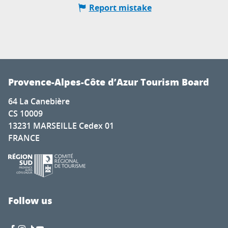
Report mistake
Provence-Alpes-Côte d’Azur Tourism Board
64 La Canebière
CS 10009
13231 MARSEILLE Cedex 01
FRANCE
Follow us