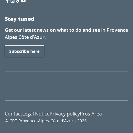
Stay tuned
Get our latest news on what to do and see in Provence
Alpes Côte d’Azur.
Subscribe here
Contact
Legal Notice
Privacy policy
Pros Area
© CRT Provence-Alpes-Côte d'Azur - 2026