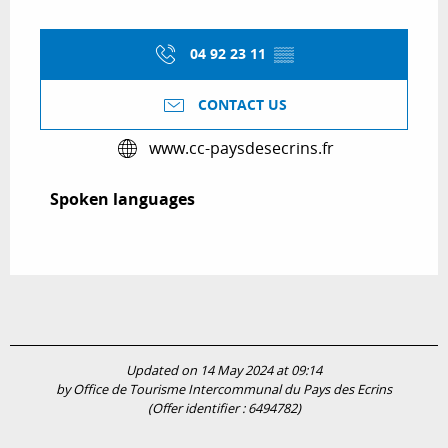
04 92 23 11
▒▒
CONTACT US
www.cc-paysdesecrins.fr
Spoken languages
Spoken languages
Updated on 14 May 2024 at 09:14
by Office de Tourisme Intercommunal du Pays des Ecrins
(Offer identifier :
6494782
)