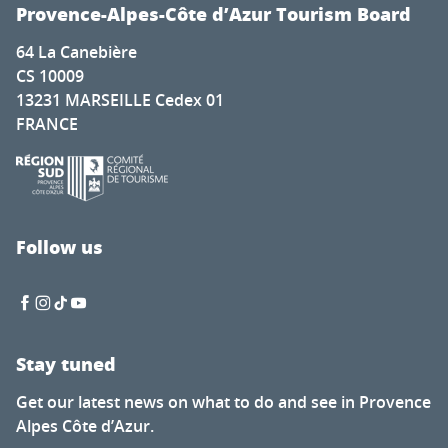
Festival Autour de Brassens
Provence-Alpes-Côte d’Azur Tourism Board
Photography exhibition by Hugo Soul Catcher
64 La Canebière
Festival Musique cordiale concert de midi30 gratuit - cha
CS 10009
Exhibition at the Hôtel de Sade: Flight over the Monumen
13231 MARSEILLE Cedex 01
La Mouclade
FRANCE
Ciné Casset: The Eagle’s New Nest
Visite gratuite du Moulin
Visites guidées estivales des villages
Soirée dégustation de vin
Vinyl sunsets at La Pinède Plage
Follow us
Entertainment program
Stay tuned
Get our latest news on what to do and see in Provence
Alpes Côte d’Azur.