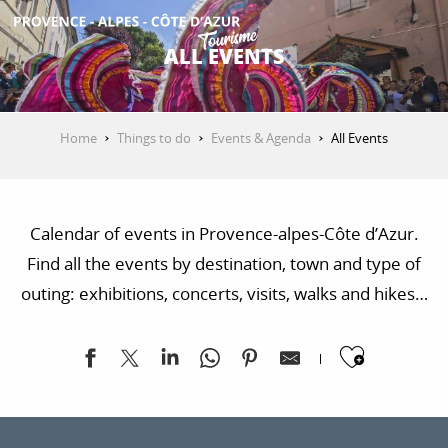
Aller
au
ALL EVENTS
contenu
GET INSPIRED
principal
Home
Things to do
Events & Agenda
All Events
THINGS TO DO
Calendar of events in Provence-alpes-Côte d’Azur.
PLAN YOUR STAY
Find all the events by destination, town and type of
outing: exhibitions, concerts, visits, walks and hikes…
ESPACE PRO
Ajoute
Vertical'summer