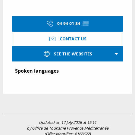
04 94 01 84
▒▒
CONTACT US
SEE THE WEBSITES
Spoken languages
Spoken languages
Updated on 17 July 2026 at 15:11
by Office de Tourisme Provence Méditerranée
(Offer identifier :
6168622
)