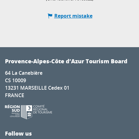
Report mistake
Provence-Alpes-Côte d’Azur Tourism Board
64 La Canebière
CS 10009
13231 MARSEILLE Cedex 01
FRANCE
Follow us