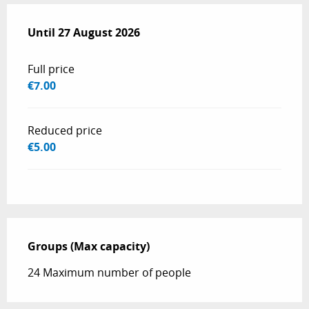
From
Until
27 August 2026
14 April 2026
to
27 August 2026
Full price
€7.00
Reduced price
€5.00
Groups (Max capacity)
Groups (Max capacity)
24 Maximum number of people