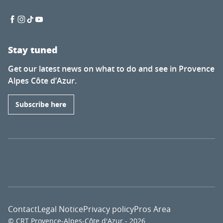
Stay tuned
Get our latest news on what to do and see in Provence
Alpes Côte d’Azur.
Subscribe here
Contact
Legal Notice
Privacy policy
Pros Area
© CRT Provence-Alpes-Côte d'Azur - 2026