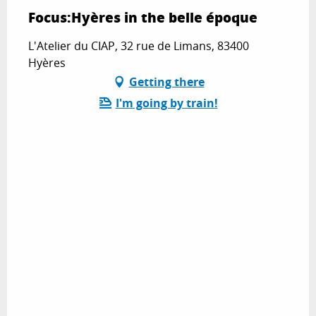
Focus:Hyères in the belle époque
L'Atelier du CIAP, 32 rue de Limans, 83400
Hyères
Getting there
I'm going by train!