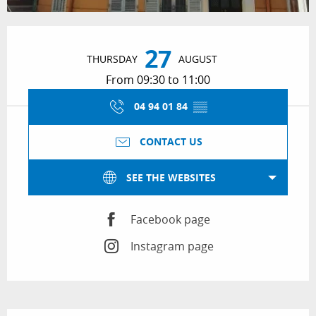
Opening hours & contact details
27
THURSDAY
AUGUST
From 09:30 to 11:00
04 94 01 84
▒▒
CONTACT US
SEE THE WEBSITES
Facebook page
Instagram page