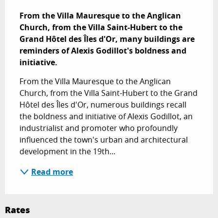
Description
From the Villa Mauresque to the Anglican 
Church, from the Villa Saint-Hubert to the 
Grand Hôtel des Îles d'Or, many buildings are 
reminders of Alexis Godillot's boldness and 
initiative.
From the Villa Mauresque to the Anglican 
Church, from the Villa Saint-Hubert to the Grand 
Hôtel des Îles d'Or, numerous buildings recall 
the boldness and initiative of Alexis Godillot, an 
industrialist and promoter who profoundly 
influenced the town's urban and architectural 
development in the 19th...
Read more
Rates