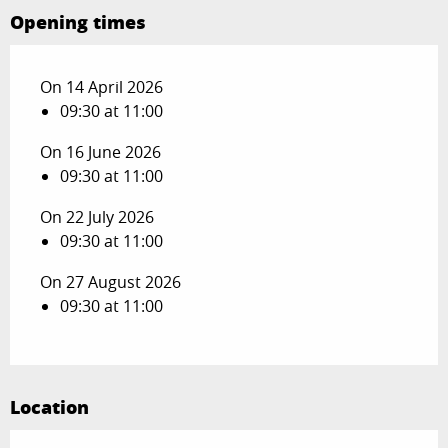
Opening times
On 14 April 2026
09:30 at 11:00
On 16 June 2026
09:30 at 11:00
On 22 July 2026
09:30 at 11:00
On 27 August 2026
09:30 at 11:00
Location