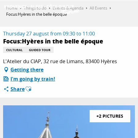
Aller
Home
Things to do
Events & Agenda
All Events
au
Focus:Hyères in the belle époque
contenu
GET INSPIRED
principal
Thursday 27 august from 09:30 to 11:00
Focus:Hyères in the belle époque
THINGS TO DO
CULTURAL
GUIDED TOUR
L'Atelier du CIAP, 32 rue de Limans, 83400 Hyères
Getting there
PLAN YOUR STAY
I'm going by train!
Ajouter aux favoris
Share
ESPACE PRO
+2 PICTURES