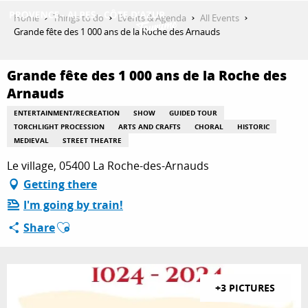
Aller
Home
Things to do
Events & Agenda
All Events
au
Grande fête des 1 000 ans de la Roche des Arnauds
contenu
GET INSPIRED
principal
Grande fête des 1 000 ans de la Roche des
Arnauds
THINGS TO DO
ENTERTAINMENT/RECREATION
SHOW
GUIDED TOUR
TORCHLIGHT PROCESSION
ARTS AND CRAFTS
CHORAL
HISTORIC
MEDIEVAL
STREET THEATRE
PLAN YOUR STAY
Le village, 05400 La Roche-des-Arnauds
Getting there
I'm going by train!
ESPACE PRO
Ajouter aux favoris
Share
+3 PICTURES