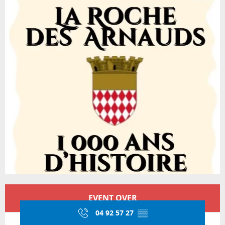
Opening hours & contact details
EVENT OVER
04 92 57 27
▒▒