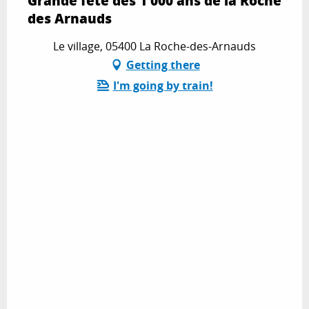
Grande fête des 1 000 ans de la Roche
des Arnauds
Le village, 05400 La Roche-des-Arnauds
Getting there
I'm going by train!