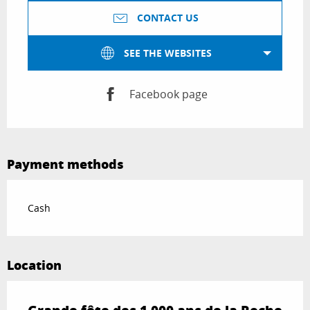
CONTACT US
SEE THE WEBSITES
Facebook page
Payment methods
Cash
Location