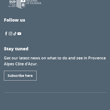
Follow us
Stay tuned
Get our latest news on what to do and see in Provence
Alpes Côte d’Azur.
Subscribe here