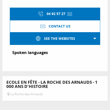
04 92 57 27
▒▒
CONTACT US
SEE THE WEBSITES
Spoken languages
Spoken languages
ECOLE EN FÊTE - LA ROCHE DES ARNAUDS - 1
000 ANS D'HISTOIRE
La Roche-des-Arnauds