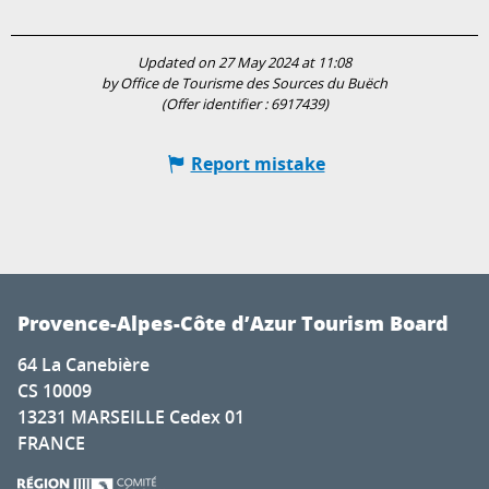
Updated on 27 May 2024 at 11:08
by Office de Tourisme des Sources du Buëch
(Offer identifier :
6917439
)
Report mistake
Provence-Alpes-Côte d’Azur Tourism Board
64 La Canebière
CS 10009
13231 MARSEILLE Cedex 01
FRANCE