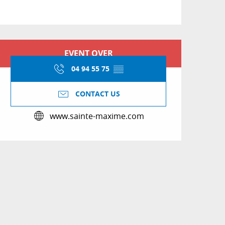
Opening hours & conta
EVENT OVER
04 94 55 75
▒▒
CONTACT US
www.sainte-maxime.com