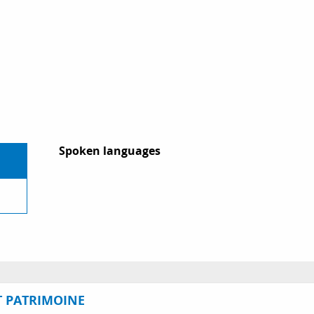
Spoken languages
Spoken languages
T PATRIMOINE