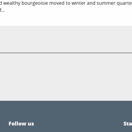
nd wealthy bourgeoisie moved to winter and summer quarter
...
Follow us
St