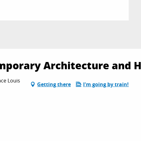
mporary Architecture and H
ace Louis
Getting there
I'm going by train!