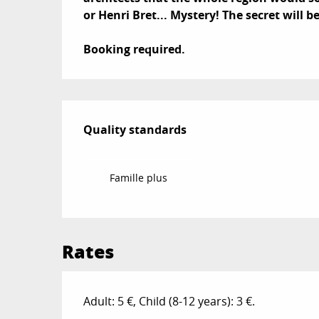
or Henri Bret... Mystery! The secret will b
Booking required.
Services offered
Quality standards
Quality standards
Famille plus
Rates
Adult: 5 €, Child (8-12 years): 3 €.