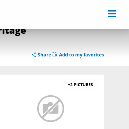
Voir les favoris
EN
Search
ritage
Ajouter aux favoris
Share
Add to my favorites
+2 PICTURES