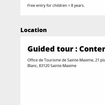
Free entry for children < 8 years.
Location
Guided tour : Conte
Office de Tourisme de Sainte-Maxime, 21 pl
Blanc, 83120 Sainte-Maxime