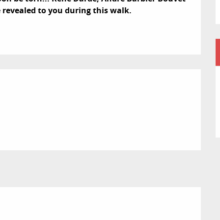
e revealed to you during this walk.
