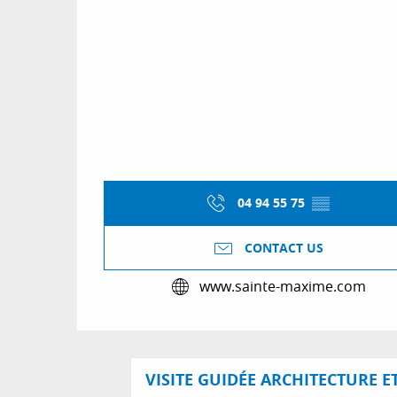
04 94 55 75
▒▒
CONTACT US
www.sainte-maxime.com
VISITE GUIDÉE ARCHITECTURE E