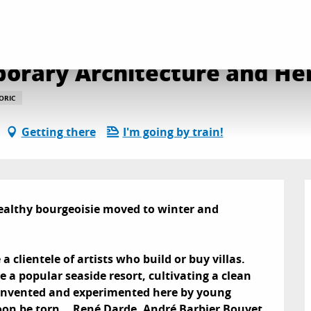
ided tour : Contemporary Architecture and Heritage
porary Architecture and He
ORIC
Getting there
I'm going by train!
ealthy bourgeoisie moved to winter and 
a clientele of artists who build or buy villas. 
 a popular seaside resort, cultivating a clean 
, invented and experimented here by young 
on be torn... René Darde, André Barbier Bouvet 