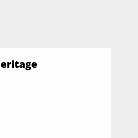
eritage