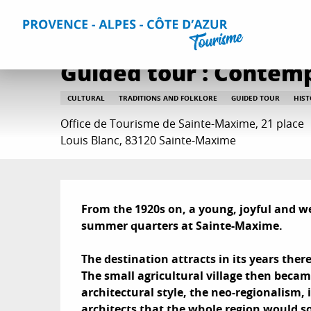
Aller
Home
Things to do
Events & Agenda
All Events
Gu
au
contenu
principal
Guided tour : Contem
CULTURAL
TRADITIONS AND FOLKLORE
GUIDED TOUR
HIST
Office de Tourisme de Sainte-Maxime, 21 place
Louis Blanc, 83120 Sainte-Maxime
Description
From the 1920s on, a young, joyful and w
summer quarters at Sainte-Maxime. 

The destination attracts in its years there 
The small agricultural village then became
architectural style, the neo-regionalism
architects that the whole region would so