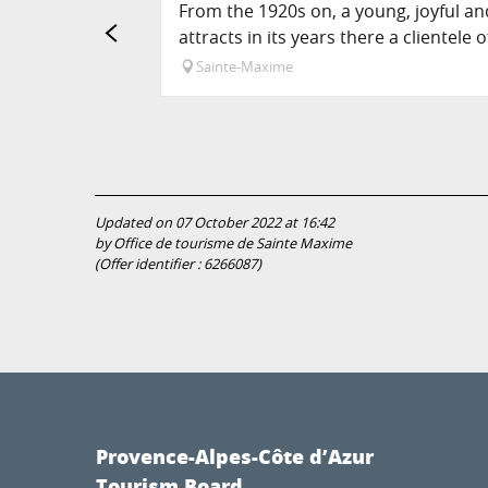
From the 1920s on, a young, joyful a
attracts in its years there a clientele of
Sainte-Maxime
Updated on 07 October 2022 at 16:42
by Office de tourisme de Sainte Maxime
(Offer identifier :
6266087
)
Provence-Alpes-Côte d’Azur
Tourism Board