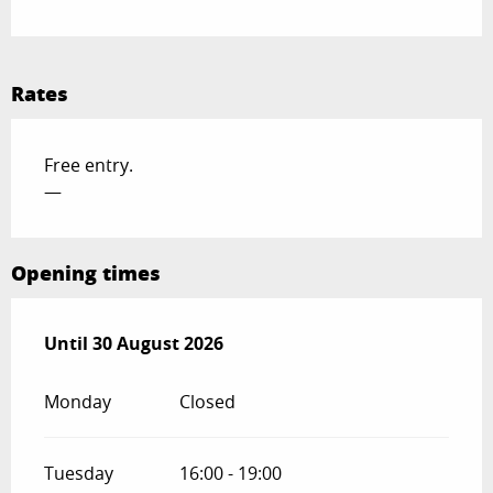
Rates
Free entry.
—
Opening times
From
Until
30 August 2026
1 August 2026
until
30 August 2026
Monday
Closed
Tuesday
16:00 - 19:00