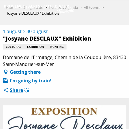
Aller
Home
Things to do
Events & Agenda
All Events
au
"Josyane DESCLAUX" Exhibition
contenu
GET INSPIRED
principal
1 august > 30 august
"Josyane DESCLAUX" Exhibition
THINGS TO DO
CULTURAL
EXHIBITION
PAINTING
Domaine de l'Ermitage, Chemin de la Coudoulière, 83430
Saint-Mandrier-sur-Mer
PLAN YOUR STAY
Getting there
I'm going by train!
Ajouter aux favoris
Share
ESPACE PRO