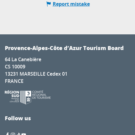
Report mistake
Provence-Alpes-Côte d’Azur Tourism Board
64 La Canebière
CS 10009
13231 MARSEILLE Cedex 01
FRANCE
Follow us