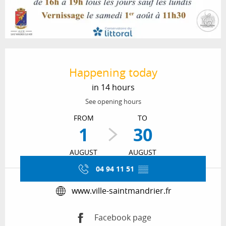
Opening hours & contact details
Happening today
in 14 hours
See opening hours
FROM
TO
1
30
AUGUST
AUGUST
04 94 11 51
▒▒
www.ville-saintmandrier.fr
Facebook page