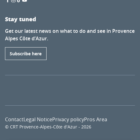
Stay tuned
Get our latest news on what to do and see in Provence
Alpes Côte d’Azur.
Subscribe here
Contact
Legal Notice
Privacy policy
Pros Area
© CRT Provence-Alpes-Côte d'Azur - 2026