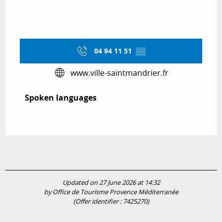
04 94 11 51
▒▒
www.ville-saintmandrier.fr
Spoken languages
Spoken languages
Updated on 27 June 2026 at 14:32
by Office de Tourisme Provence Méditerranée
(Offer identifier :
7425270
)