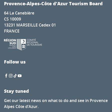
Cadenet met la pression
Provence-Alpes-Côte d’Azur Tourism Board
Nature for everyone
64 La Canebière
The secret of calisson - Musée du calisson
CS 10009
Exhibition by Laura Dreyer & Nicolas Eres
13231 MARSEILLE Cedex 01
Mots en couleurs
FRANCE
Concert de la chorale éphémère
Latino-Mexican Festival
Brocante à Saint-Auban
Visit of the Château Thuerry winery
Visite guidée flash de l'exposition "Mémoire de feuilles"
Follow us
Soirée Théâtre Immersif au Pavillon Bouachon
Stay tuned
Get our latest news on what to do and see in Provence
Alpes Côte d’Azur.