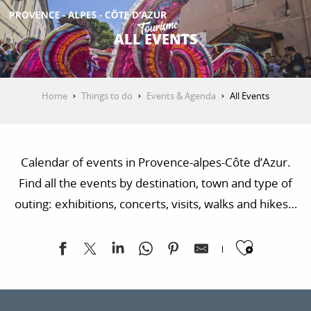
Aller
au
ALL EVENTS
contenu
GET INSPIRED
principal
Home
Things to do
Events & Agenda
All Events
THINGS TO DO
Calendar of events in Provence-alpes-Côte d’Azur.
PLAN YOUR STAY
Find all the events by destination, town and type of
outing: exhibitions, concerts, visits, walks and hikes…
ESPACE PRO
Ajoute
Exposition "Sur les traces de la Libération"