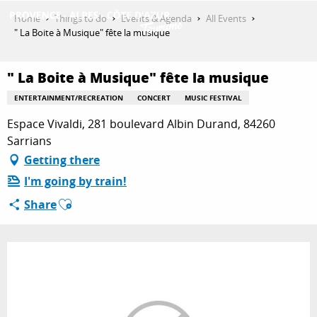
Aller
Home
Things to do
Events & Agenda
All Events
au
" La Boite à Musique" fête la musique
contenu
GET INSPIRED
principal
" La Boite à Musique" fête la musique
ENTERTAINMENT/RECREATION
CONCERT
MUSIC FESTIVAL
THINGS TO DO
Espace Vivaldi, 281 boulevard Albin Durand, 84260
Sarrians
Getting there
PLAN YOUR STAY
I'm going by train!
Ajouter aux favoris
Share
ESPACE PRO