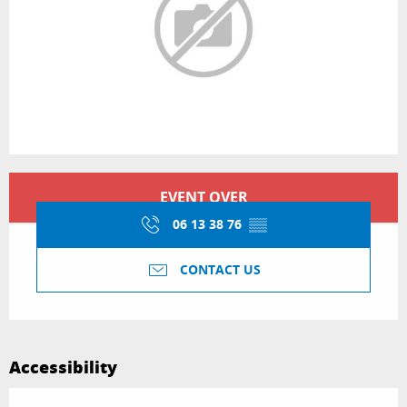
Opening hours & contact details
EVENT OVER
06 13 38 76
▒▒
CONTACT US
Accessibility