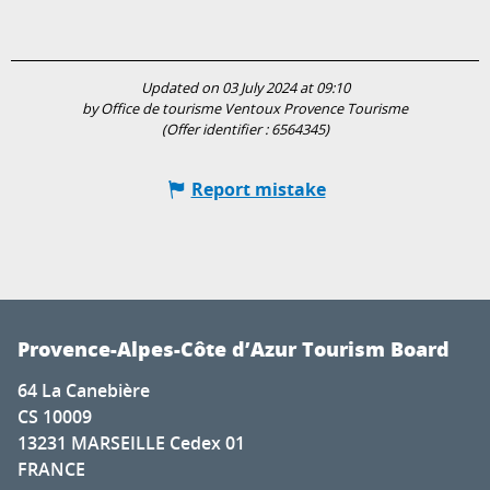
Updated on 03 July 2024 at 09:10
by Office de tourisme Ventoux Provence Tourisme
(Offer identifier :
6564345
)
Report mistake
Provence-Alpes-Côte d’Azur Tourism Board
64 La Canebière
CS 10009
13231 MARSEILLE Cedex 01
FRANCE