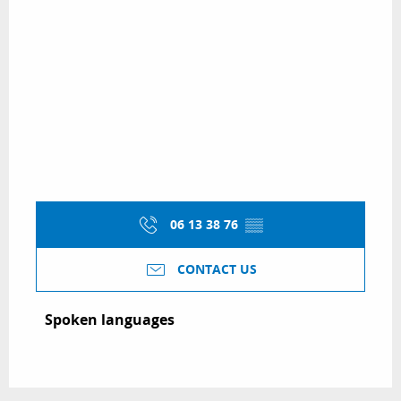
06 13 38 76
▒▒
CONTACT US
Spoken languages
Spoken languages