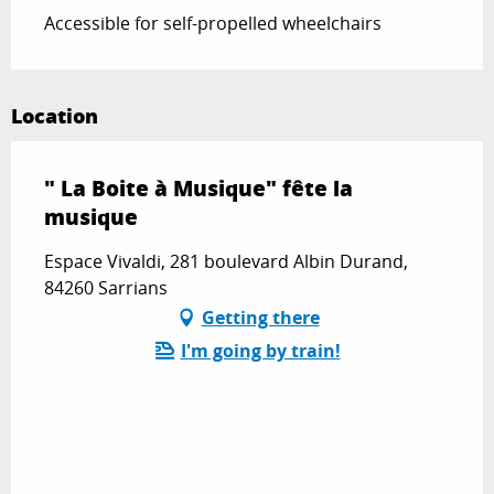
Accessible for self-propelled wheelchairs
Location
" La Boite à Musique" fête la
musique
Espace Vivaldi, 281 boulevard Albin Durand,
84260 Sarrians
Getting there
I'm going by train!