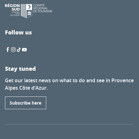
Follow us
Stay tuned
Get our latest news on what to do and see in Provence
Alpes Côte d’Azur.
Subscribe here