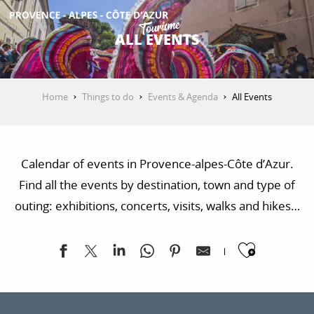
Aller
au
ALL EVENTS
contenu
GET INSPIRED
principal
Home
Things to do
Events & Agenda
All Events
THINGS TO DO
Calendar of events in Provence-alpes-Côte d’Azur.
PLAN YOUR STAY
Find all the events by destination, town and type of
outing: exhibitions, concerts, visits, walks and hikes…
ESPACE PRO
Ajoute
Exposition "Sur les traces de la Libération"