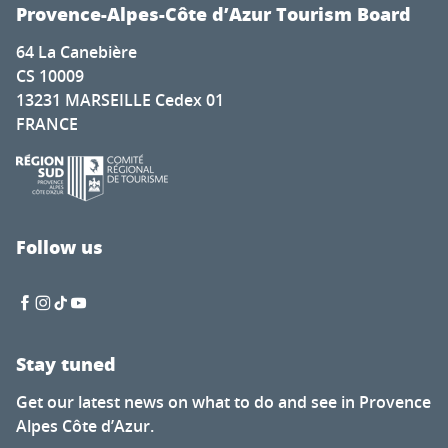
Cadenet met la pression
Provence-Alpes-Côte d’Azur Tourism Board
Nature for everyone
64 La Canebière
The secret of calisson - Musée du calisson
CS 10009
Exhibition by Laura Dreyer & Nicolas Eres
13231 MARSEILLE Cedex 01
Mots en couleurs
FRANCE
Concert de la chorale éphémère
Latino-Mexican Festival
Brocante à Saint-Auban
Visit of the Château Thuerry winery
Visite guidée flash de l'exposition "Mémoire de feuilles"
Follow us
Soirée Théâtre Immersif au Pavillon Bouachon
Stay tuned
Get our latest news on what to do and see in Provence
Alpes Côte d’Azur.