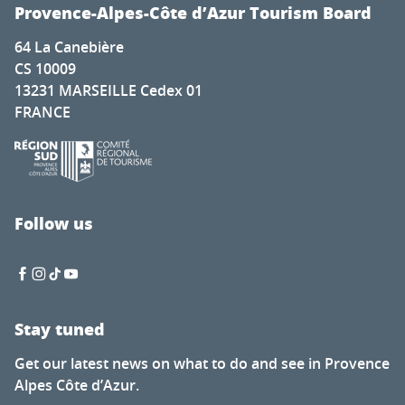
Exposition d'Artistes à la Chapelle Saint-Romain Puy Sain
Provence-Alpes-Côte d’Azur Tourism Board
Deux pianos, cinq pianistes pour la Fashion Week
64 La Canebière
Soirée guinguette du Petit fils
CS 10009
Nocturnes des artisans et créateurs
13231 MARSEILLE Cedex 01
L’Écologie des relations - La Forêt amante de la mer
FRANCE
Visit to the Cabane mine
Tasting evenings at the Favanquet estate
Ibiza Experience
Discovery tour - Village visit
Renc'Arts contes et musique - Balade contée - murmure
Follow us
Fireworks display
Stay tuned
Get our latest news on what to do and see in Provence
Alpes Côte d’Azur.