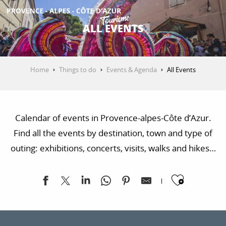
Aller
au
ALL EVENTS
contenu
GET INSPIRED
principal
Home
Things to do
Events & Agenda
All Events
THINGS TO DO
Calendar of events in Provence-alpes-Côte d’Azur.
PLAN YOUR STAY
Find all the events by destination, town and type of
outing: exhibitions, concerts, visits, walks and hikes…
ESPACE PRO
Ajoute
Paus'art