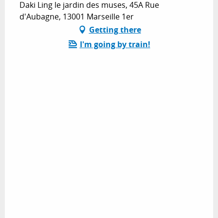
Daki Ling le jardin des muses, 45A Rue
d'Aubagne, 13001 Marseille 1er
Getting there
I'm going by train!