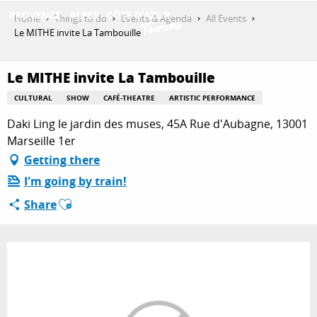
Aller
Home
Things to do
Events & Agenda
All Events
au
Le MITHE invite La Tambouille
contenu
GET INSPIRED
principal
Le MITHE invite La Tambouille
CULTURAL
SHOW
CAFÉ-THEATRE
ARTISTIC PERFORMANCE
THINGS TO DO
Daki Ling le jardin des muses, 45A Rue d'Aubagne, 13001
Marseille 1er
Getting there
PLAN YOUR STAY
I'm going by train!
Ajouter aux favoris
Share
ESPACE PRO