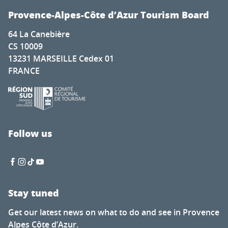
Provence-Alpes-Côte d’Azur Tourism Board
64 La Canebière
CS 10009
13231 MARSEILLE Cedex 01
FRANCE
Follow us
Stay tuned
Get our latest news on what to do and see in Provence
Alpes Côte d’Azur.