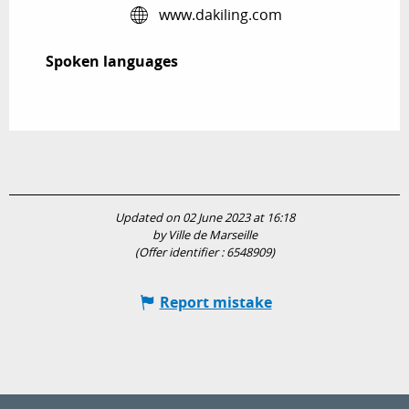
www.dakiling.com
Spoken languages
Spoken languages
Updated on 02 June 2023 at 16:18
by Ville de Marseille
(Offer identifier :
6548909
)
Report mistake