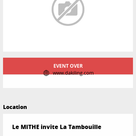
Opening hours & contact details
EVENT OVER
www.dakiling.com
Location
Le MITHE invite La Tambouille