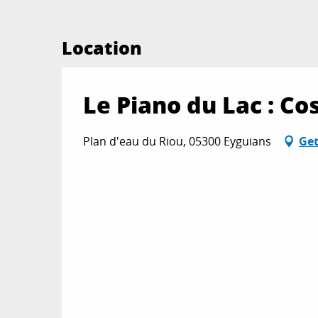
Location
Le Piano du Lac : 
Plan d'eau du Riou, 05300 Eyguians
Get