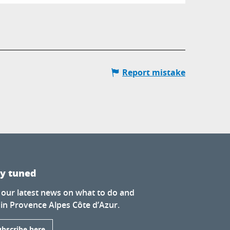
Report mistake
ay tuned
 our latest news on what to do and
 in Provence Alpes Côte d’Azur.
ubscribe here