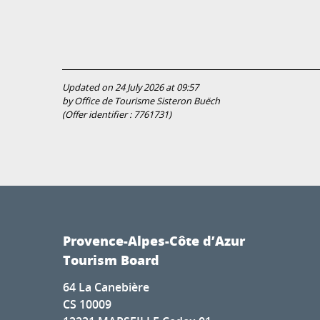
Updated on 24 July 2026 at 09:57
by Office de Tourisme Sisteron Buëch
(Offer identifier :
7761731
)
Provence-Alpes-Côte d’Azur
Tourism Board
64 La Canebière
CS 10009