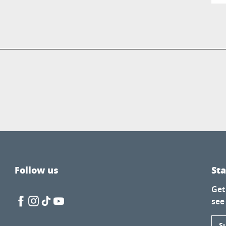
Follow us
St
Get
see
S