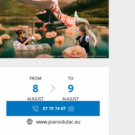
Opening hours & conta
FROM
TO
8
9
AUGUST
AUGUST
07 75 74 67
▒▒
www.pianodulac.eu