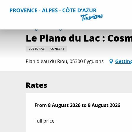
Aller
Home
Things to do
Events & Agenda
All Events
L
au
contenu
principal
8 august > 9 august
Le Piano du Lac : Co
CULTURAL
CONCERT
Plan d'eau du Riou, 05300 Eyguians
Gettin
Rates
From
From
8 August 2026
8 August 2026
to
to
9 August 2026
9 August 2026
Full price