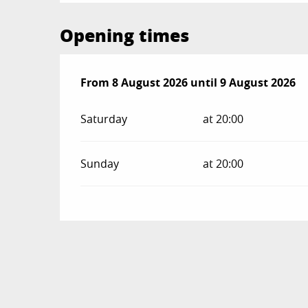
Opening times
From
From
8 August 2026
8 August 2026
until
until
9 August 2026
9 August 2026
Saturday
at 20:00
Sunday
at 20:00