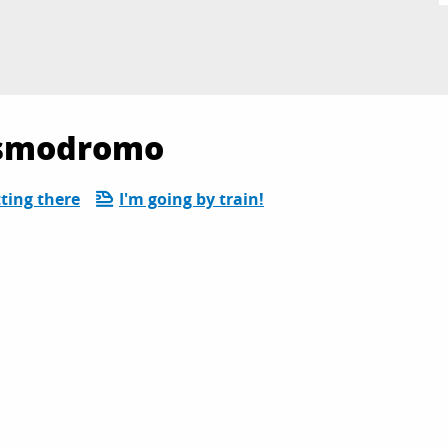
Cosmodromo
ting there
I'm going by train!