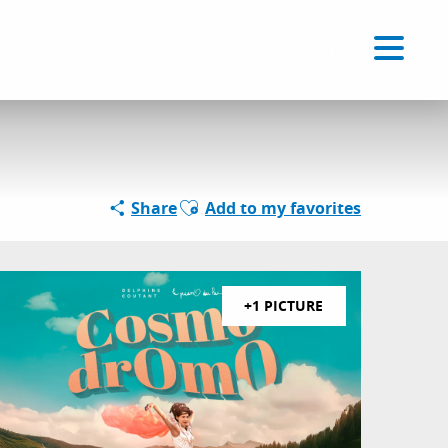
Voir les favoris
EN
Search
Ajouter aux favoris
Share
Add to my favorites
+1 PICTURE