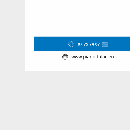
07 75 74 67
▒▒
www.pianodulac.eu