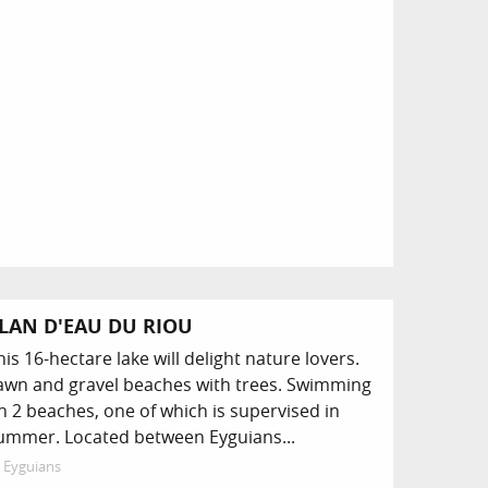
LAN D'EAU DU RIOU
his 16-hectare lake will delight nature lovers.
awn and gravel beaches with trees. Swimming
n 2 beaches, one of which is supervised in
ummer. Located between Eyguians...
Eyguians