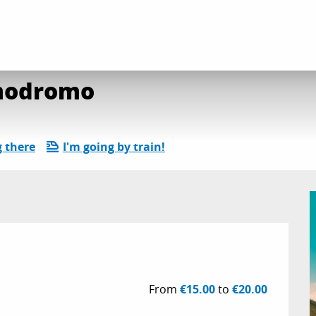
e Piano du Lac : Cosmodromo
smodromo
g there
I'm going by train!
From
€15.00
to
€20.00