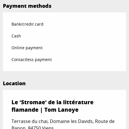
Payment methods
Bank/credit card
Cash
Online payment
Contactless payment
Location
Le ‘Stromae’ de la littérature
flamande | Tom Lanoye
Terrasse du chai, Domaine les Davids, Route de
Banon, 84750 Viens