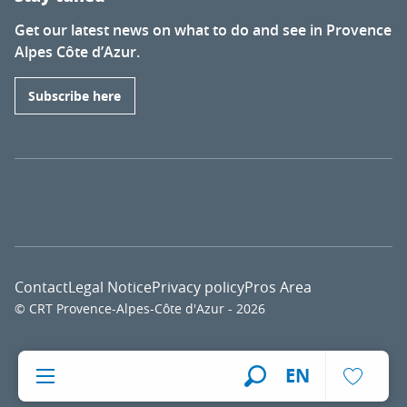
Get our latest news on what to do and see in Provence
Alpes Côte d’Azur.
Subscribe here
Contact
Legal Notice
Privacy policy
Pros Area
© CRT Provence-Alpes-Côte d'Azur - 2026
Voir l
EN
Search