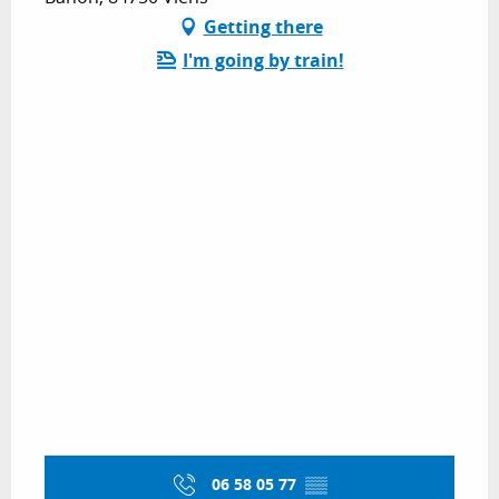
Getting there
I'm going by train!
06 58 05 77
▒▒