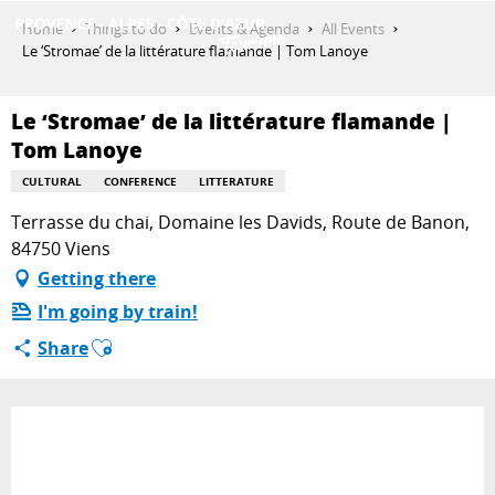
Aller
Home
Things to do
Events & Agenda
All Events
au
Le ‘Stromae’ de la littérature flamande | Tom Lanoye
contenu
GET INSPIRED
principal
Le ‘Stromae’ de la littérature flamande |
Tom Lanoye
THINGS TO DO
CULTURAL
CONFERENCE
LITTERATURE
Terrasse du chai, Domaine les Davids, Route de Banon,
84750 Viens
PLAN YOUR STAY
Getting there
I'm going by train!
Ajouter aux favoris
ESPACE PRO
Share