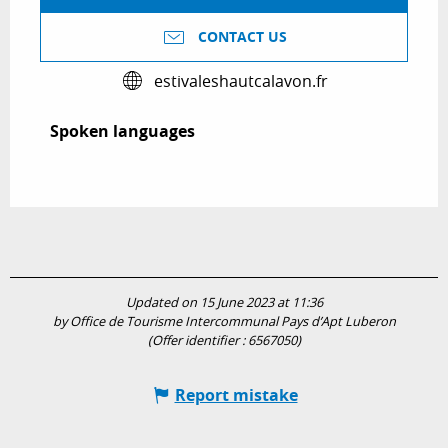
CONTACT US
estivaleshautcalavon.fr
Spoken languages
Spoken languages
Updated on 15 June 2023 at 11:36
by Office de Tourisme Intercommunal Pays d’Apt Luberon
(Offer identifier :
6567050
)
Report mistake