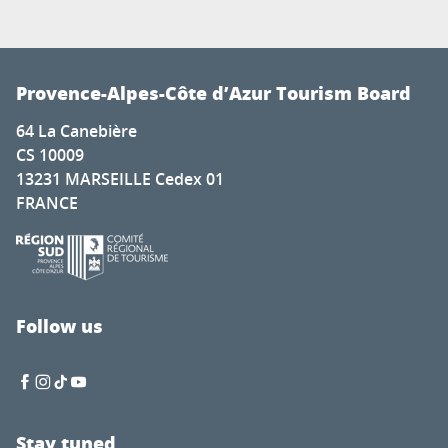
Provence-Alpes-Côte d’Azur Tourism Board
64 La Canebière
CS 10009
13231 MARSEILLE Cedex 01
FRANCE
Follow us
Stay tuned