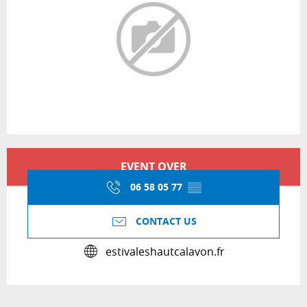
Opening hours & contact details
EVENT OVER
06 58 05 77
▒▒
CONTACT US
estivaleshautcalavon.fr