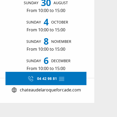
30
SUNDAY
AUGUST
From 10:00 to 15:00
4
SUNDAY
OCTOBER
From 10:00 to 15:00
8
SUNDAY
NOVEMBER
From 10:00 to 15:00
6
SUNDAY
DECEMBER
From 10:00 to 15:00
04 42 98 81
▒▒
chateaudelaroqueforcade.com