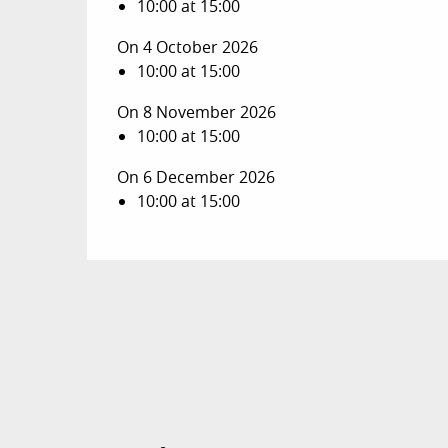
10:00 at 15:00
On 4 October 2026
10:00 at 15:00
On 8 November 2026
10:00 at 15:00
On 6 December 2026
10:00 at 15:00