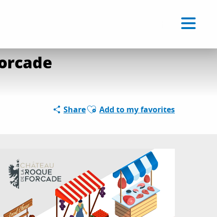
Voir les favoris
EN
Search
Forcade
Ajouter aux favoris
Share
Add to my favorites