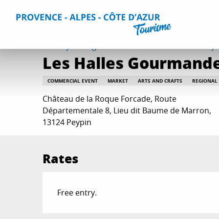
Aller
Home
Things to do
Events & Agenda
All Events
Le
au
contenu
principal
Sunday 30 august from 10:00 to 15:00 / Sunday 4 
Les Halles Gourmande
COMMERCIAL EVENT
MARKET
ARTS AND CRAFTS
REGIONAL
Château de la Roque Forcade, Route
Départementale 8, Lieu dit Baume de Marron,
13124 Peypin
Rates
Free entry.