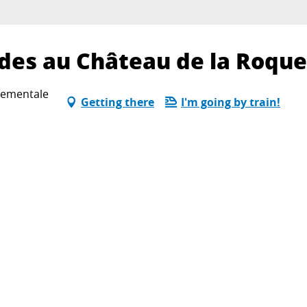
des au Château de la Roque
tementale
Getting there
I'm going by train!