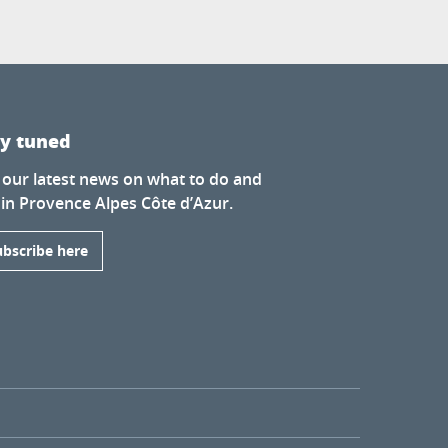
ay tuned
 our latest news on what to do and
 in Provence Alpes Côte d’Azur.
ubscribe here