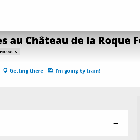
s Halles Gourmandes au Château de la Roque Forcade
october from 10:00 to 15:00 / ...
s au Château de la Roque 
 PRODUCTS
Getting there
I'm going by train!
—