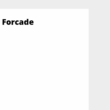
 Forcade