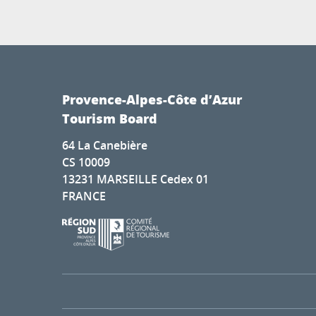
Provence-Alpes-Côte d’Azur
Tourism Board
64 La Canebière
CS 10009
13231 MARSEILLE Cedex 01
FRANCE