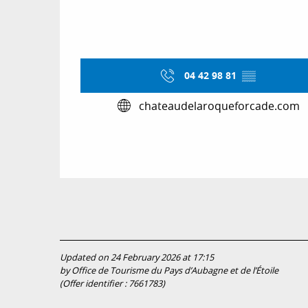
04 42 98 81
▒▒
chateaudelaroqueforcade.com
Updated on 24 February 2026 at 17:15
by Office de Tourisme du Pays d’Aubagne et de l’Étoile
(Offer identifier :
7661783
)