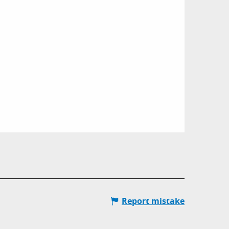
Report mistake