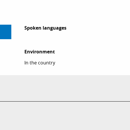
Spoken languages
Spoken languages
Environment
Environment
In the country