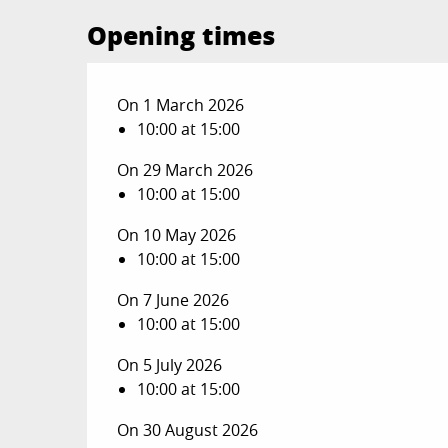
Opening times
On 1 March 2026
10:00 at 15:00
On 29 March 2026
10:00 at 15:00
On 10 May 2026
10:00 at 15:00
On 7 June 2026
10:00 at 15:00
On 5 July 2026
10:00 at 15:00
On 30 August 2026