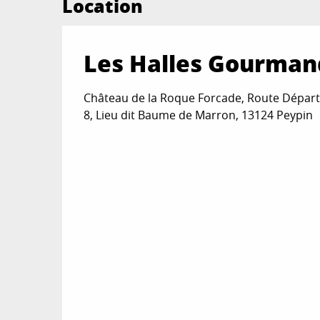
Location
Les Halles Gourman
Château de la Roque Forcade, Route Dépar
8, Lieu dit Baume de Marron, 13124 Peypin