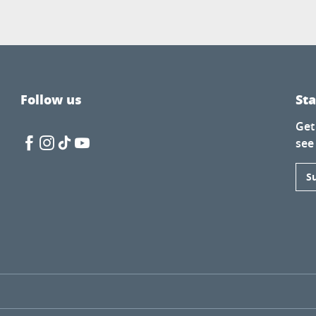
Follow us
St
Get
see
S