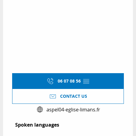
06 07 08 56
▒▒
CONTACT US
aspel04-eglise-limans.fr
Spoken languages
Spoken languages