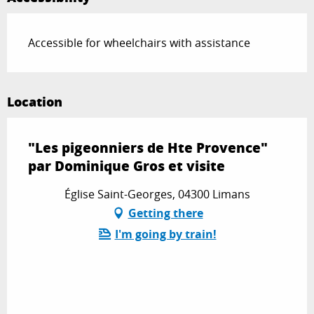
Accessible for wheelchairs with assistance
Location
"Les pigeonniers de Hte Provence"
par Dominique Gros et visite
Église Saint-Georges, 04300 Limans
Getting there
I'm going by train!