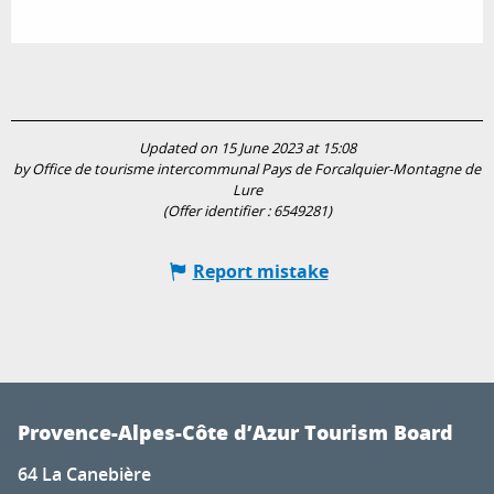
Updated on 15 June 2023 at 15:08
by Office de tourisme intercommunal Pays de Forcalquier-Montagne de
Lure
(Offer identifier :
6549281
)
Report mistake
Provence-Alpes-Côte d’Azur Tourism Board
64 La Canebière