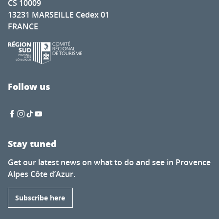
CS 10009
13231 MARSEILLE Cedex 01
FRANCE
Follow us
Stay tuned
Get our latest news on what to do and see in Provence
Alpes Côte d’Azur.
Subscribe here