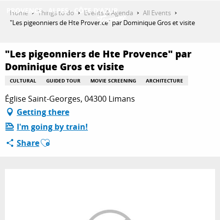
Aller
Home
Things to do
Events & Agenda
All Events
au
"Les pigeonniers de Hte Provence" par Dominique Gros et visite
contenu
GET INSPIRED
principal
"Les pigeonniers de Hte Provence" par
Dominique Gros et visite
THINGS TO DO
CULTURAL
GUIDED TOUR
MOVIE SCREENING
ARCHITECTURE
Église Saint-Georges, 04300 Limans
Getting there
PLAN YOUR STAY
I'm going by train!
Ajouter aux favoris
Share
ESPACE PRO