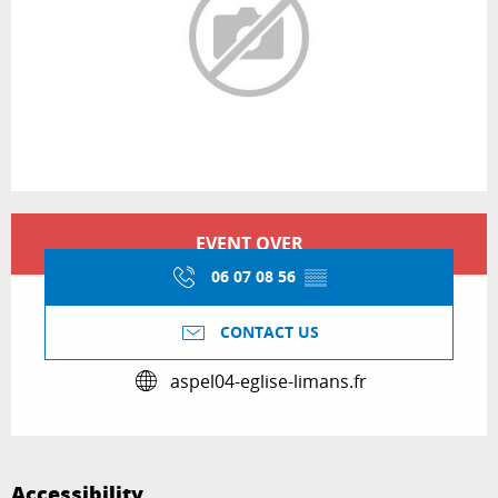
Opening hours & contact details
EVENT OVER
06 07 08 56
▒▒
CONTACT US
aspel04-eglise-limans.fr
Accessibility