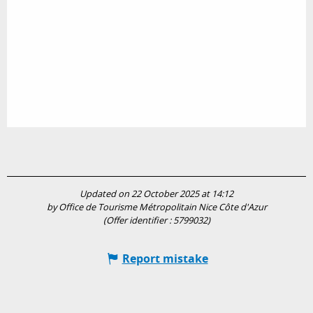
Updated on 22 October 2025 at 14:12
by Office de Tourisme Métropolitain Nice Côte d'Azur
(Offer identifier :
5799032
)
Report mistake