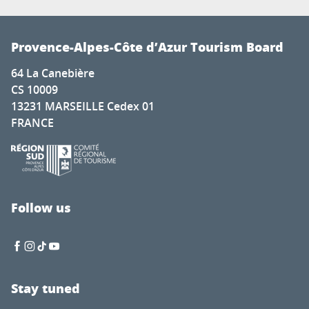
Provence-Alpes-Côte d’Azur Tourism Board
64 La Canebière
CS 10009
13231 MARSEILLE Cedex 01
FRANCE
Follow us
Stay tuned