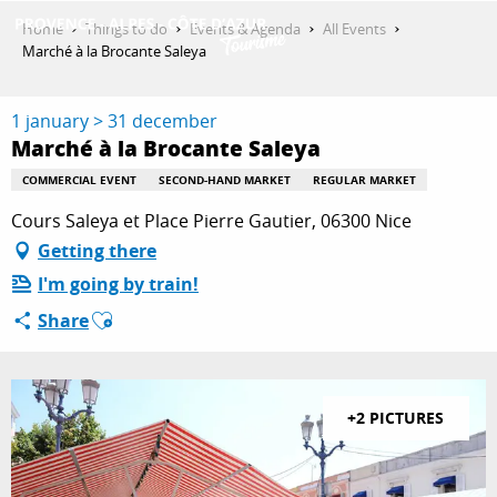
Aller
Home
Things to do
Events & Agenda
All Events
au
Marché à la Brocante Saleya
contenu
GET INSPIRED
principal
1 january > 31 december
Marché à la Brocante Saleya
THINGS TO DO
COMMERCIAL EVENT
SECOND-HAND MARKET
REGULAR MARKET
Cours Saleya et Place Pierre Gautier, 06300 Nice
Getting there
PLAN YOUR STAY
I'm going by train!
Ajouter aux favoris
Share
ESPACE PRO
+2 PICTURES