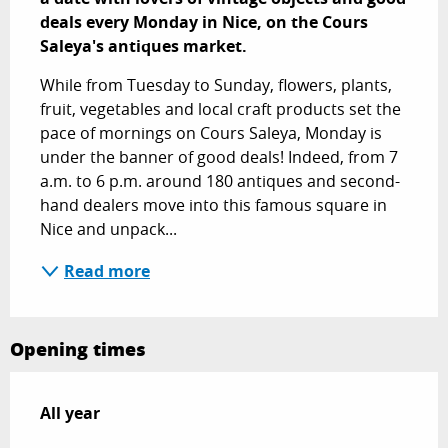
deals every Monday in Nice, on the Cours 
Saleya's antiques market.
While from Tuesday to Sunday, flowers, plants, 
fruit, vegetables and local craft products set the 
pace of mornings on Cours Saleya, Monday is 
under the banner of good deals! Indeed, from 7 
a.m. to 6 p.m. around 180 antiques and second-
hand dealers move into this famous square in 
Nice and unpack...
Read more
Opening times
All year
All year