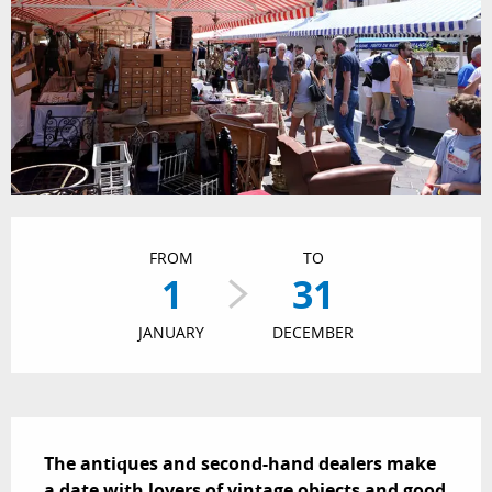
Opening hours & contact details
FROM
TO
1
31
JANUARY
DECEMBER
Description
The antiques and second-hand dealers make 
a date with lovers of vintage objects and good 