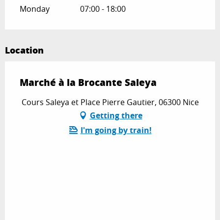
Monday
07:00 - 18:00
Location
Marché à la Brocante Saleya
Cours Saleya et Place Pierre Gautier, 06300 Nice
Getting there
I'm going by train!