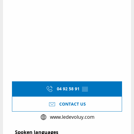
04 92 58 91
▒▒
CONTACT US
www.ledevoluy.com
Spoken languages
Spoken languages