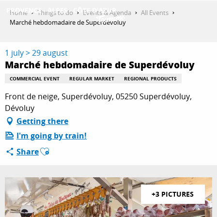
Aller
Home
Things to do
Events & Agenda
All Events
au
Marché hebdomadaire de Superdévoluy
contenu
GET INSPIRED
principal
1 july > 29 august
Marché hebdomadaire de Superdévoluy
THINGS TO DO
COMMERCIAL EVENT
REGULAR MARKET
REGIONAL PRODUCTS
Front de neige, Superdévoluy, 05250 Superdévoluy,
Dévoluy
PLAN YOUR STAY
Getting there
I'm going by train!
Ajouter aux favoris
Share
ESPACE PRO
+3 PICTURES