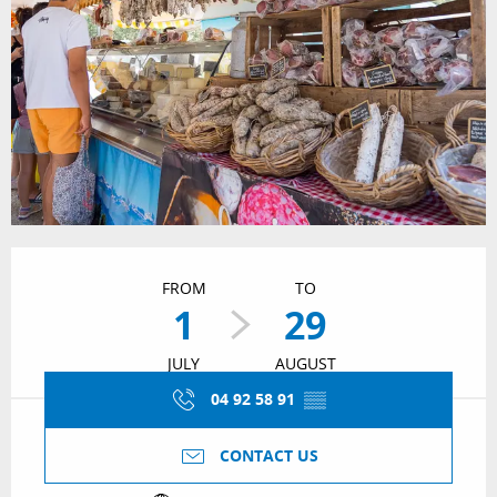
Opening hours & contact details
FROM
TO
1
29
JULY
AUGUST
04 92 58 91
▒▒
CONTACT US