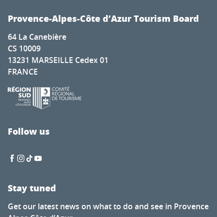
Provence-Alpes-Côte d’Azur Tourism Board
64 La Canebière
CS 10009
13231 MARSEILLE Cedex 01
FRANCE
Follow us
Stay tuned
Get our latest news on what to do and see in Provence