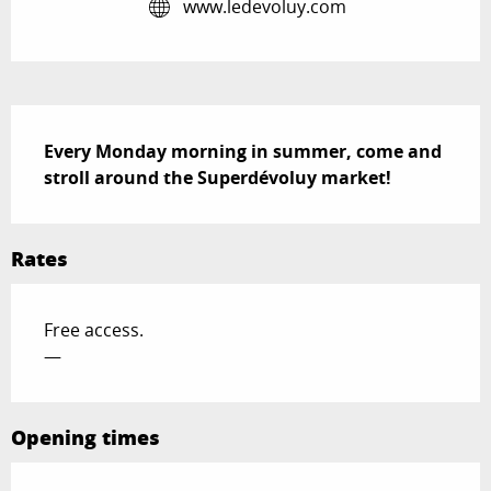
www.ledevoluy.com
Description
Every Monday morning in summer, come and 
stroll around the Superdévoluy market!
Rates
Free access.
—
Opening times