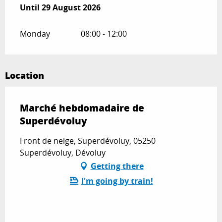
From
Until
29 August 2026
1 July 2026
until
29 August 2026
Monday
08:00 - 12:00
Location
Marché hebdomadaire de
Superdévoluy
Front de neige, Superdévoluy, 05250
Superdévoluy, Dévoluy
Getting there
I'm going by train!