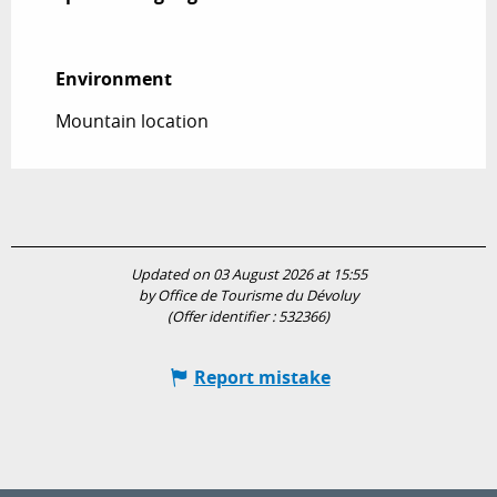
Environment
Environment
Mountain location
Updated on 03 August 2026 at 15:55
by Office de Tourisme du Dévoluy
(Offer identifier :
532366
)
Report mistake