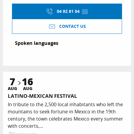
04 92 81 04
▒▒
CONTACT US
Spoken languages
Spoken languages
7
16
AUG
AUG
LATINO-MEXICAN FESTIVAL
In tribute to the 2,500 local inhabitants who left the
mountains to seek fortune in Mexico in the 19th
century, the town celebrates Mexico every summer
with concerts,...