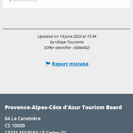
Barcelonnette
Updated on 14 June 2023 at 15:34
by Ubaye Tourisme
(Offer identifier :
6566442
)
Report mistake
Provence-Alpes-Côte d’Azur Tourism Board
64 La Canebière
CS 10009
13231 MARSEILLE Cedex 01