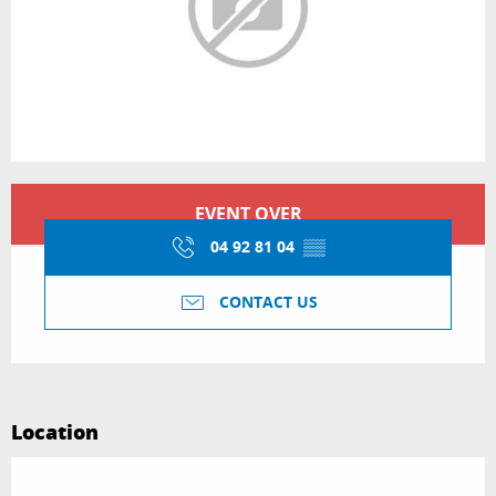
Opening hours & contact details
EVENT OVER
04 92 81 04
▒▒
CONTACT US
Location