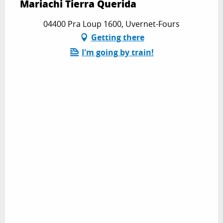
Mariachi Tierra Querida
04400 Pra Loup 1600, Uvernet-Fours
Getting there
I'm going by train!