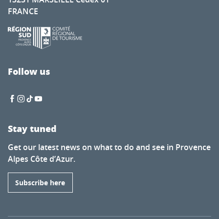
FRANCE
Follow us
Stay tuned
Get our latest news on what to do and see in Provence
Alpes Côte d’Azur.
Subscribe here