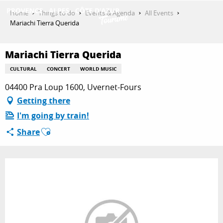
Aller
Home
Things to do
Events & Agenda
All Events
au
Mariachi Tierra Querida
contenu
GET INSPIRED
principal
Mariachi Tierra Querida
CULTURAL
CONCERT
WORLD MUSIC
THINGS TO DO
04400 Pra Loup 1600, Uvernet-Fours
Getting there
I'm going by train!
PLAN YOUR STAY
Ajouter aux favoris
Share
ESPACE PRO