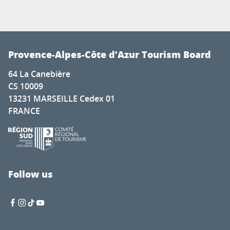
Provence-Alpes-Côte d’Azur Tourism Board
64 La Canebière
CS 10009
13231 MARSEILLE Cedex 01
FRANCE
Follow us