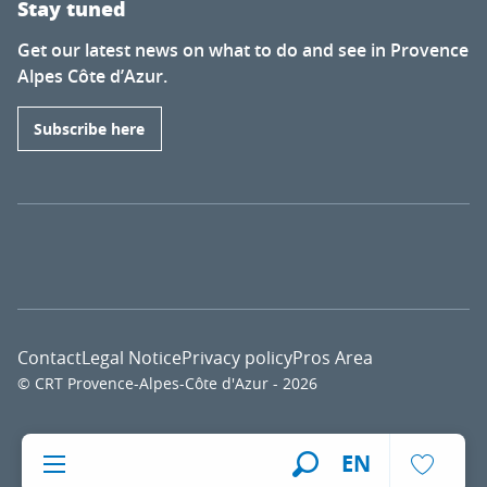
Stay tuned
Get our latest news on what to do and see in Provence
Alpes Côte d’Azur.
Subscribe here
Contact
Legal Notice
Privacy policy
Pros Area
© CRT Provence-Alpes-Côte d'Azur - 2026
Voir l
EN