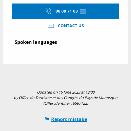
06 08 71 03
▒▒
CONTACT US
Spoken languages
Spoken languages
Updated on 15 June 2023 at 12:00
by Office de Tourisme et des Congrès du Pays de Manosque
(Offer identifier :
6567122
)
Report mistake