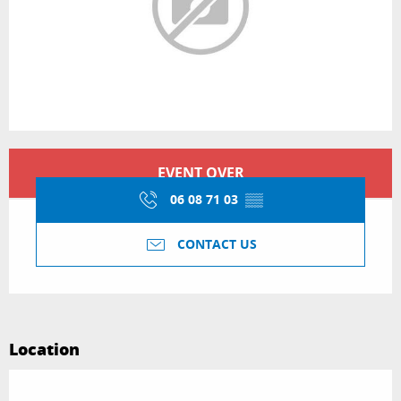
Opening hours & contact details
EVENT OVER
06 08 71 03
▒▒
CONTACT US
Location