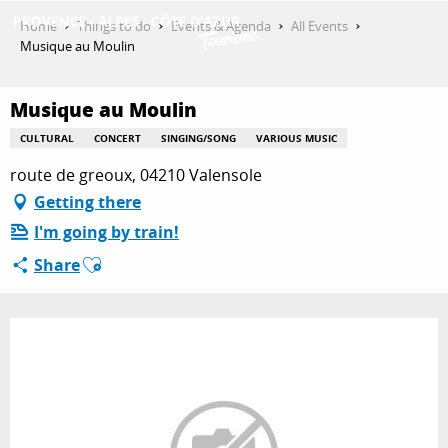
Aller
Home
Things to do
Events & Agenda
All Events
au
Musique au Moulin
contenu
GET INSPIRED
principal
Musique au Moulin
CULTURAL
CONCERT
SINGING/SONG
VARIOUS MUSIC
THINGS TO DO
route de greoux, 04210 Valensole
Getting there
I'm going by train!
PLAN YOUR STAY
Ajouter aux favoris
Share
ESPACE PRO