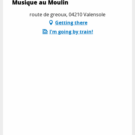
Musique au Moulin
route de greoux, 04210 Valensole
Getting there
I'm going by train!