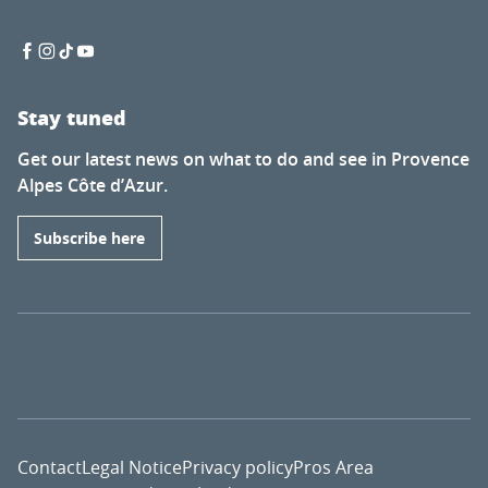
Stay tuned
Get our latest news on what to do and see in Provence
Alpes Côte d’Azur.
Subscribe here
Contact
Legal Notice
Privacy policy
Pros Area