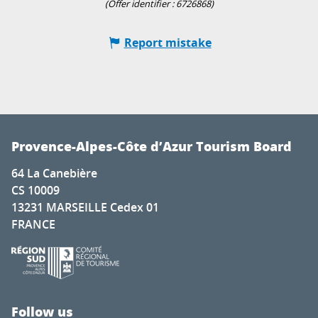
(Offer identifier :
6726868
)
Report mistake
Provence-Alpes-Côte d’Azur Tourism Board
64 La Canebière
CS 10009
13231 MARSEILLE Cedex 01
FRANCE
Follow us