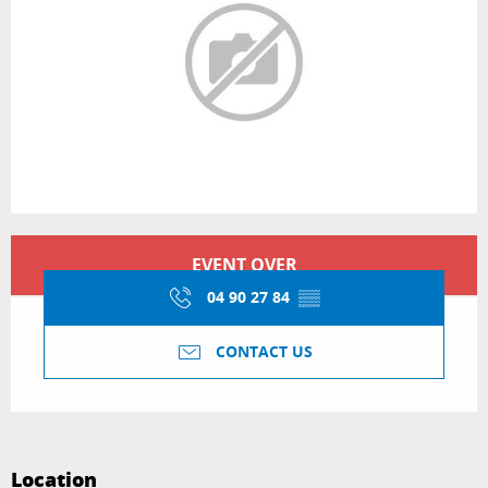
Opening hours & contact details
EVENT OVER
04 90 27 84
▒▒
CONTACT US
Location