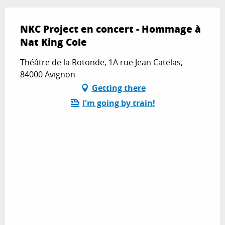
NKC Project en concert - Hommage à
Nat King Cole
Théâtre de la Rotonde, 1A rue Jean Catelas,
84000 Avignon
Getting there
I'm going by train!