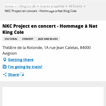
Aller
Home
Things to do
Events & Agenda
All Events
au
NKC Project en concert - Hommage à Nat King Cole
contenu
GET INSPIRED
principal
NKC Project en concert - Hommage à Nat
King Cole
THINGS TO DO
CULTURAL
CONCERT
JAZZ AND BLUES
Théâtre de la Rotonde, 1A rue Jean Catelas, 84000
Avignon
PLAN YOUR STAY
Getting there
I'm going by train!
Ajouter aux favoris
ESPACE PRO
Share