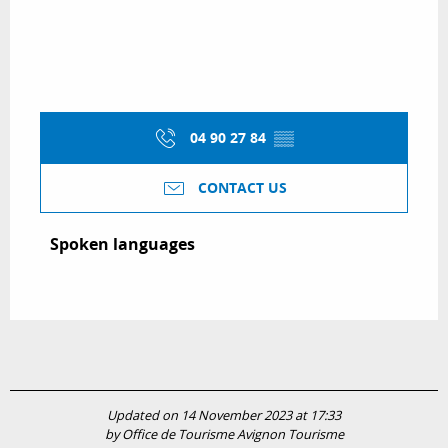
04 90 27 84
▒▒
CONTACT US
Spoken languages
Spoken languages
Updated on 14 November 2023 at 17:33
by Office de Tourisme Avignon Tourisme