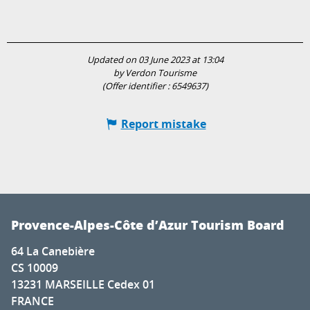
Updated on 03 June 2023 at 13:04
by Verdon Tourisme
(Offer identifier :
6549637
)
Report mistake
Provence-Alpes-Côte d’Azur Tourism Board
64 La Canebière
CS 10009
13231 MARSEILLE Cedex 01
FRANCE