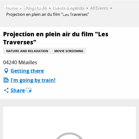
Aller
Home
Things to do
Events & Agenda
All Events
au
Projection en plein air du film "Les Traverses"
contenu
GET INSPIRED
principal
Projection en plein air du film "Les
Traverses"
THINGS TO DO
NATURE AND RELAXATION
MOVIE SCREENING
04240 Méailles
Getting there
PLAN YOUR STAY
I'm going by train!
Ajouter aux favoris
Share
ESPACE PRO