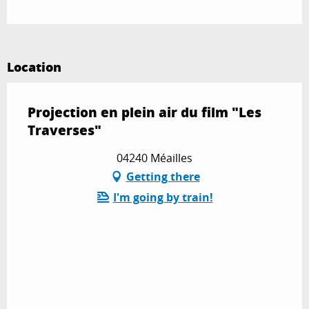
Location
Projection en plein air du film "Les
Traverses"
04240 Méailles
Getting there
I'm going by train!