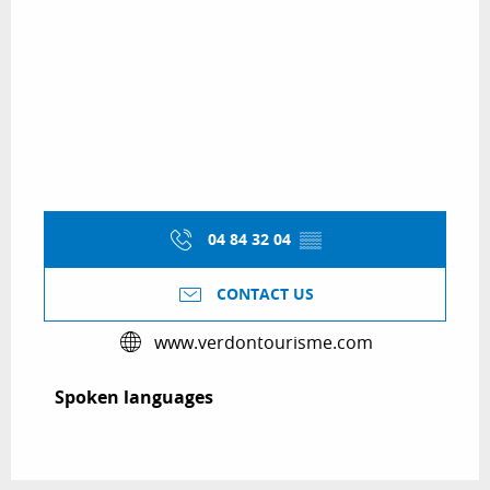
04 84 32 04
▒▒
CONTACT US
www.verdontourisme.com
Spoken languages
Spoken languages