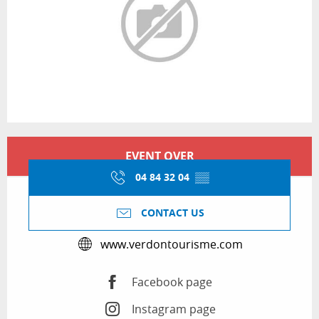
Opening hours & contact details
EVENT OVER
04 84 32 04
▒▒
CONTACT US
www.verdontourisme.com
Facebook page
Instagram page