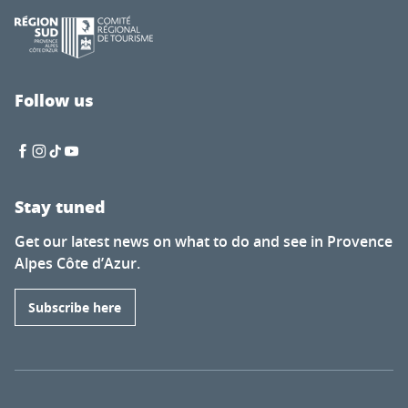
Follow us
Stay tuned
Get our latest news on what to do and see in Provence
Alpes Côte d’Azur.
Subscribe here