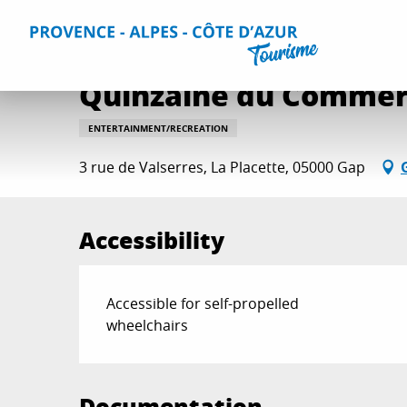
Aller
Home
Things to do
Events & Agenda
All Events
Q
au
contenu
principal
Quinzaine du Commer
ENTERTAINMENT/RECREATION
3 rue de Valserres, La Placette, 05000 Gap
Accessibility
Accessible for self-propelled
wheelchairs
Documentation