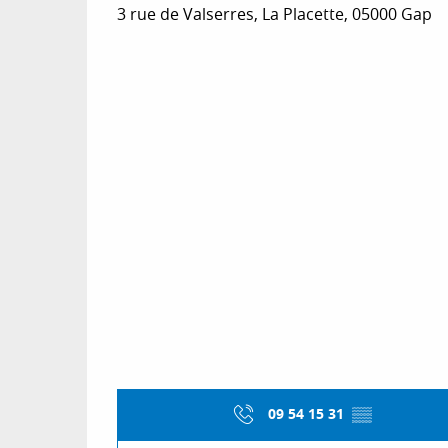
3 rue de Valserres, La Placette, 05000 Gap
09 54 15 31
▒▒