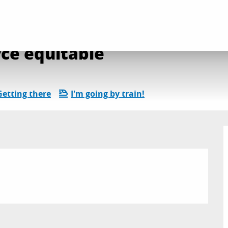
uinzaine du Commerce équitable
ce équitable
Getting there
I'm going by train!