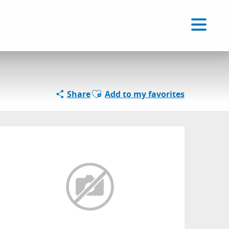
Voir les favoris
EN
Search
Ajouter aux favoris
Share
Add to my favorites