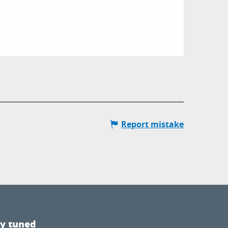
Report mistake
ay tuned