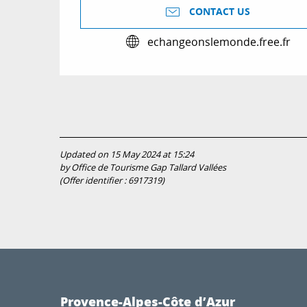
CONTACT US
echangeonslemonde.free.fr
Updated on 15 May 2024 at 15:24
by Office de Tourisme Gap Tallard Vallées
(Offer identifier :
6917319
)
Provence-Alpes-Côte d’Azur