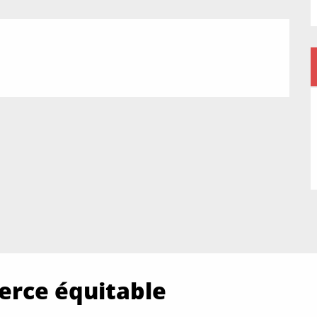
rce équitable