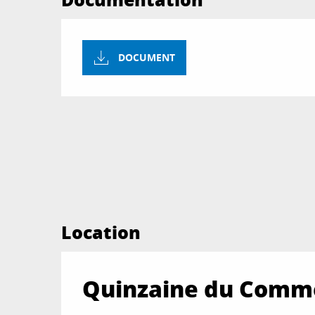
DOCUMENT
Location
Quinzaine du Comme