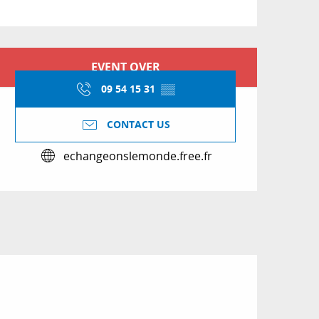
Opening hours & conta
EVENT OVER
09 54 15 31
▒▒
CONTACT US
echangeonslemonde.free.fr