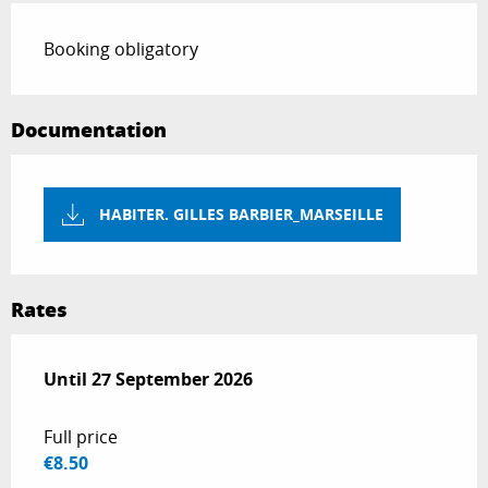
Booking obligatory
Documentation
HABITER. GILLES BARBIER_MARSEILLE
Rates
From
Until
27 September 2026
1 April 2026
to
27 September 2026
Full price
€8.50