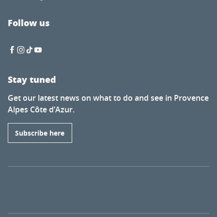
Follow us
Stay tuned
Get our latest news on what to do and see in Provence
Alpes Côte d’Azur.
Subscribe here