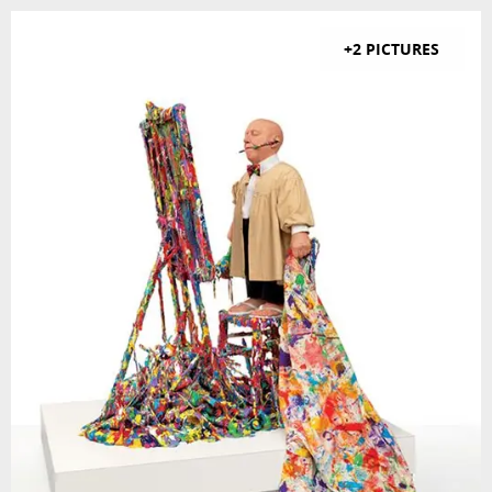
+2 PICTURES