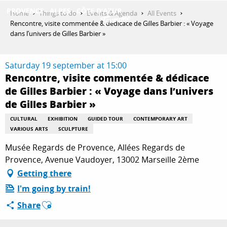
Aller
Home
Things to do
Events & Agenda
All Events
au
Rencontre, visite commentée & dédicace de Gilles Barbier : « Voyage
contenu
dans l’univers de Gilles Barbier »
GET INSPIRED
principal
Saturday 19 september at 15:00
Rencontre, visite commentée & dédicace
THINGS TO DO
de Gilles Barbier : « Voyage dans l’univers
de Gilles Barbier »
PLAN YOUR STAY
CULTURAL
EXHIBITION
GUIDED TOUR
CONTEMPORARY ART
VARIOUS ARTS
SCULPTURE
Musée Regards de Provence, Allées Regards de
ESPACE PRO
Provence, Avenue Vaudoyer, 13002 Marseille 2ème
Getting there
I'm going by train!
Ajouter aux favoris
Share