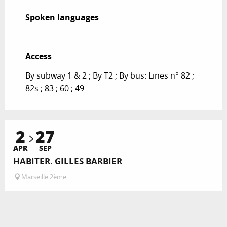
Spoken languages
Spoken languages
Access
Access
By subway 1 & 2 ; By T2 ; By bus: Lines n° 82 ;
82s ; 83 ; 60 ; 49
2
27
APR
SEP
HABITER. GILLES BARBIER
Marseille 2ème