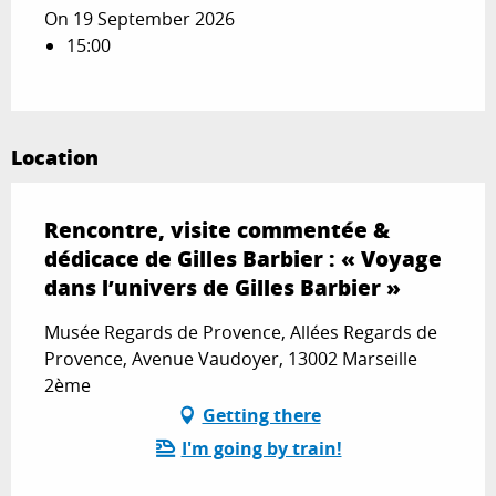
On 19 September 2026
15:00
Location
Rencontre, visite commentée &
dédicace de Gilles Barbier : « Voyage
dans l’univers de Gilles Barbier »
Musée Regards de Provence, Allées Regards de
Provence, Avenue Vaudoyer, 13002 Marseille
2ème
Getting there
I'm going by train!