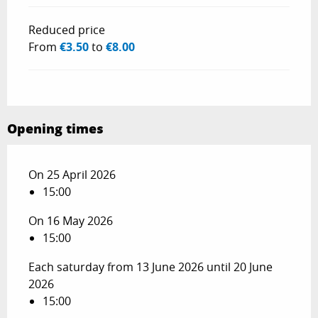
Reduced price
From
€3.50
to
€8.00
Opening times
On 25 April 2026
15:00
On 16 May 2026
15:00
Each saturday from 13 June 2026 until 20 June
2026
15:00