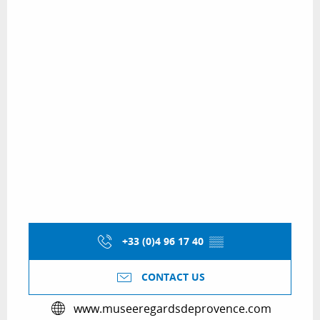
+33 (0)4 96 17 40
▒▒
CONTACT US
www.museeregardsdeprovence.com