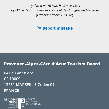
Updated on 16 March 2026 at 15:11
by Office de Tourisme des Loisirs et des Congrès de Marseille
(Offer identifier :
7714260
)
Report mistake
Provence-Alpes-Côte d’Azur Tourism Board
64 La Canebière
CS 10009
13231 MARSEILLE Cedex 01
FRANCE