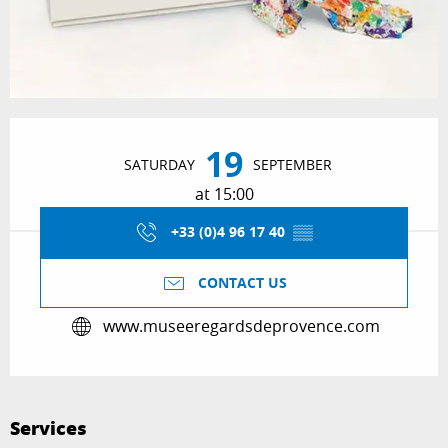
Opening hours & contact details
19
SATURDAY
SEPTEMBER
at 15:00
+33 (0)4 96 17 40
▒▒
CONTACT US
www.museeregardsdeprovence.com
Services