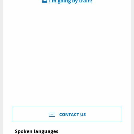
I'm going by train!
CONTACT US
Spoken languages
Spoken languages