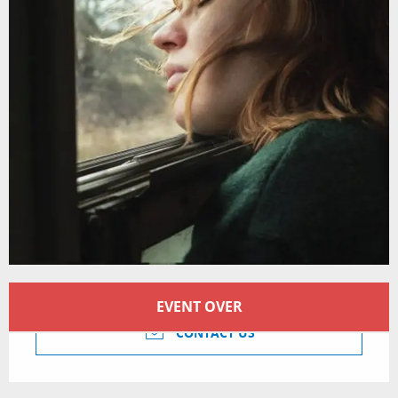
Opening hours & contact details
EVENT OVER
CONTACT US