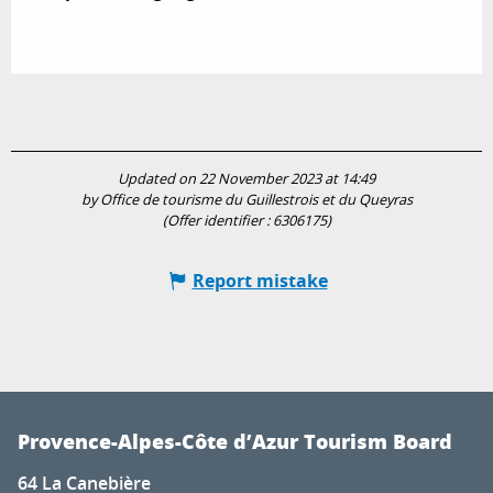
Updated on 22 November 2023 at 14:49
by Office de tourisme du Guillestrois et du Queyras
(Offer identifier :
6306175
)
Report mistake
Provence-Alpes-Côte d’Azur Tourism Board
64 La Canebière