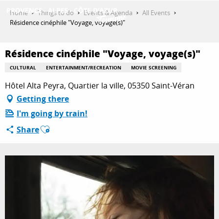
Aller
Home
Things to do
Events & Agenda
All Events
au
Résidence cinéphile "Voyage, voyage(s)"
contenu
GET INSPIRED
principal
Résidence cinéphile "Voyage, voyage(s)"
CULTURAL
ENTERTAINMENT/RECREATION
MOVIE SCREENING
THINGS TO DO
Hôtel Alta Peyra, Quartier la ville, 05350 Saint-Véran
Getting there
I'm going by train!
PLAN YOUR STAY
Ajouter aux favoris
Share
ESPACE PRO