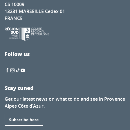
CS 10009
13231 MARSEILLE Cedex 01
FRANCE
Follow us
Stay tuned
Get our latest news on what to do and see in Provence
Alpes Côte d’Azur.
Subscribe here