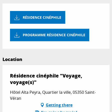
RÉSIDENCE CINÉPHILE
PROGRAMME RÉSIDENCE CINÉPHILE
Location
Résidence cinéphile "Voyage,
voyage(s)"
Hôtel Alta Peyra, Quartier la ville, 05350 Saint-
Véran
Getting there