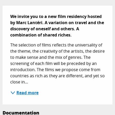
Description
We invite you to a new film residency hosted 
by Marc Lantéri. A variation on travel and the 
discovery of oneself and others. A 
combination of shared riches.
The selection of films reflects the universality of 
the theme, the creativity of the artists, the desire 
to make sense and the mix of genres. The 
screening of each film will be preceded by an 
introduction. The films we propose come from 
countries as rich as they are different, and yet so 
close in...
Read more
Documentation