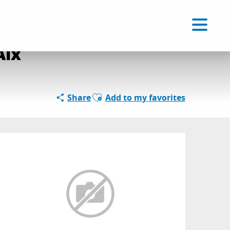
Voir les favoris
EN
Search
Aix
Ajouter aux favoris
Share
Add to my favorites