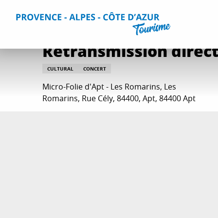
Aller
Home
Things to do
Events & Agenda
All Events
Re
au
contenu
principal
Retransmission direct 
CULTURAL
CONCERT
Micro-Folie d'Apt - Les Romarins, Les
Romarins, Rue Cély, 84400, Apt, 84400 Apt