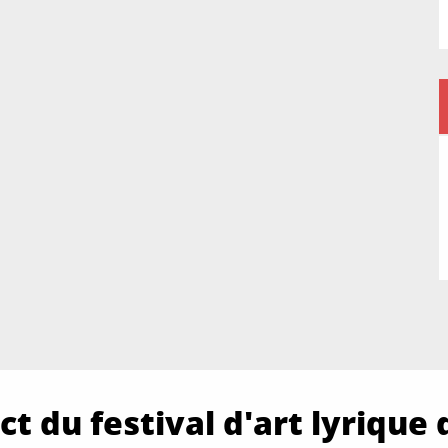
t du festival d'art lyrique 