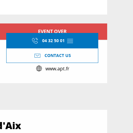
Opening hours & conta
EVENT OVER
04 32 50 01
▒▒
CONTACT US
www.apt.fr
d'Aix