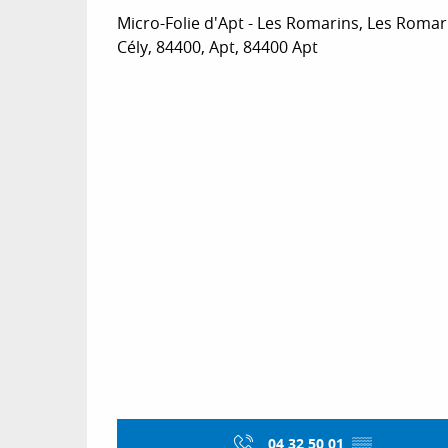
Micro-Folie d'Apt - Les Romarins, Les Romar
Cély, 84400, Apt, 84400 Apt
04 32 50 01
▒▒