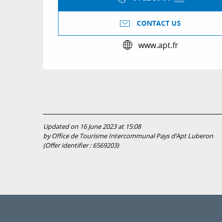
CONTACT US
www.apt.fr
Updated on 16 June 2023 at 15:08
by Office de Tourisme Intercommunal Pays d’Apt Luberon
(Offer identifier :
6569203
)