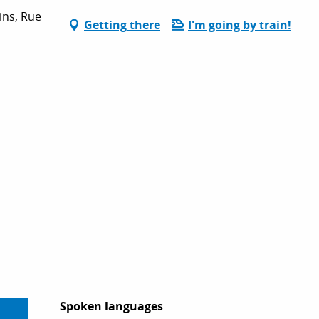
ins, Rue
Getting there
I'm going by train!
Spoken languages
Spoken languages