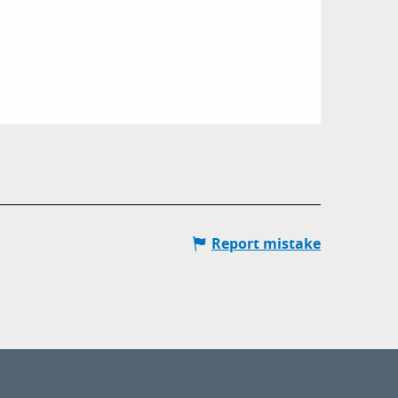
Report mistake