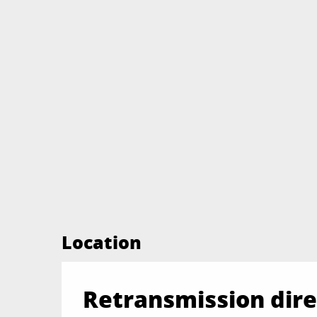
Location
Retransmission direc