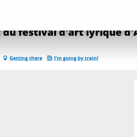
transmission direct du festival d'art lyrique d'Aix
du festival d'art lyrique d'
Getting there
I'm going by train!