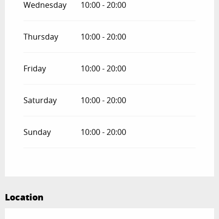
Wednesday
10:00 - 20:00
From
1 November 2026
until
31
December 2026
Thursday
10:00 - 20:00
Friday
10:00 - 20:00
Saturday
10:00 - 20:00
Sunday
10:00 - 20:00
Location