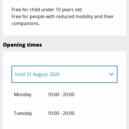
Free for child under 10 years old
Free for people with reduced mobility and their
companions.
Opening times
Until
31 August 2026
From
21 January 2026
until
31 March
2026
Monday
10:00 - 20:00
From
1 April 2026
until
30 June 2026
Tuesday
10:00 - 20:00
From
1 September 2026
until
31
October 2026