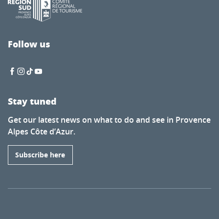
Follow us
Stay tuned
Get our latest news on what to do and see in Provence
Alpes Côte d’Azur.
Subscribe here