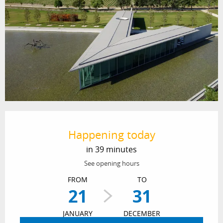
Opening hours & contact details
Happening today
in 39 minutes
See opening hours
FROM
TO
21
31
JANUARY
DECEMBER