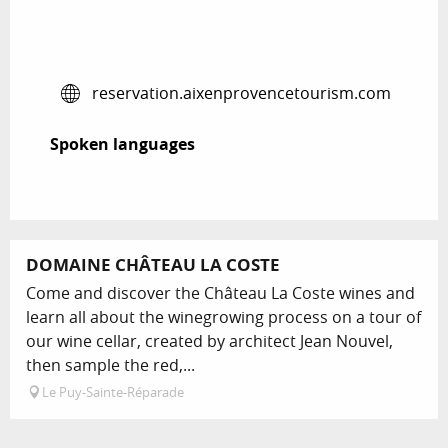
reservation.aixenprovencetourism.com
Spoken languages
Spoken languages
Bookable
DOMAINE CHÂTEAU LA COSTE
Come and discover the Château La Coste wines and
learn all about the winegrowing process on a tour of
our wine cellar, created by architect Jean Nouvel,
then sample the red,...
Le Puy-Sainte-Réparade