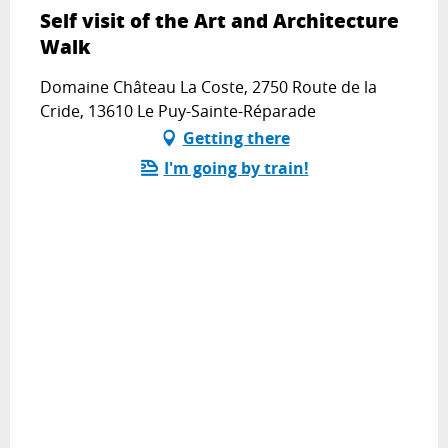
Self visit of the Art and Architecture
Walk
Domaine Château La Coste, 2750 Route de la
Cride, 13610 Le Puy-Sainte-Réparade
Getting there
I'm going by train!