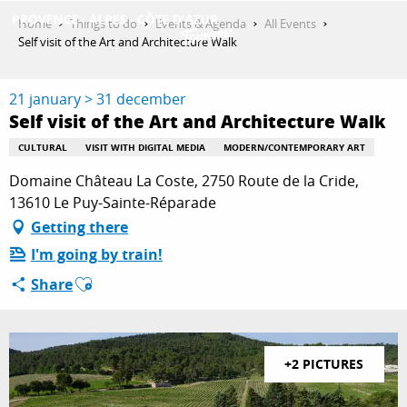
Aller
Home
Things to do
Events & Agenda
All Events
au
Self visit of the Art and Architecture Walk
contenu
GET INSPIRED
principal
21 january > 31 december
Self visit of the Art and Architecture Walk
THINGS TO DO
CULTURAL
VISIT WITH DIGITAL MEDIA
MODERN/CONTEMPORARY ART
Domaine Château La Coste, 2750 Route de la Cride,
13610 Le Puy-Sainte-Réparade
PLAN YOUR STAY
Getting there
I'm going by train!
Ajouter aux favoris
Share
ESPACE PRO
+2 PICTURES