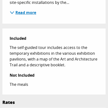
site-specific installations by the...
Read more
Included
Included
The self-guided tour includes access to the 
temporary exhibitions in the various exhibition 
pavilions, with a map of the Art and Architecture 
Trail and a descriptive booklet.
Not Included
Not Included
The meals
Rates