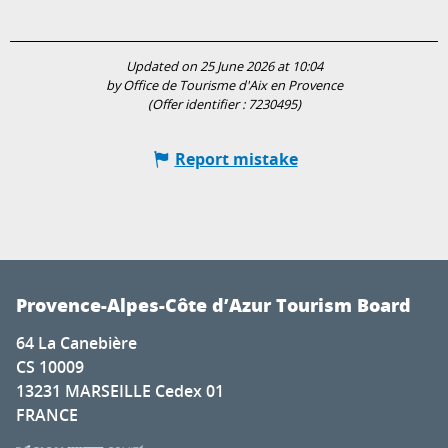
Updated on 25 June 2026 at 10:04
by Office de Tourisme d'Aix en Provence
(Offer identifier :
7230495
)
Report mistake
Provence-Alpes-Côte d’Azur Tourism Board
64 La Canebière
CS 10009
13231 MARSEILLE Cedex 01
FRANCE