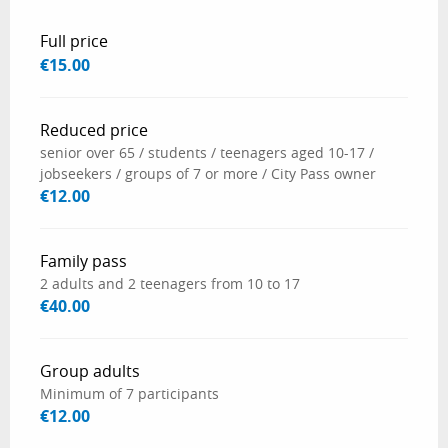
Rates 2026
Full price
€15.00
Reduced price
senior over 65 / students / teenagers aged 10-17 /
jobseekers / groups of 7 or more / City Pass owner
€12.00
Family pass
2 adults and 2 teenagers from 10 to 17
€40.00
Group adults
Minimum of 7 participants
€12.00