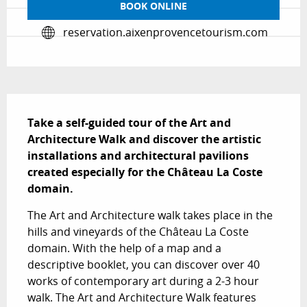
BOOK ONLINE
reservation.aixenprovencetourism.com
Description
Take a self-guided tour of the Art and 
Architecture Walk and discover the artistic 
installations and architectural pavilions 
created especially for the Château La Coste 
domain.
The Art and Architecture walk takes place in the 
hills and vineyards of the Château La Coste 
domain. With the help of a map and a 
descriptive booklet, you can discover over 40 
works of contemporary art during a 2-3 hour 
walk. The Art and Architecture Walk features 