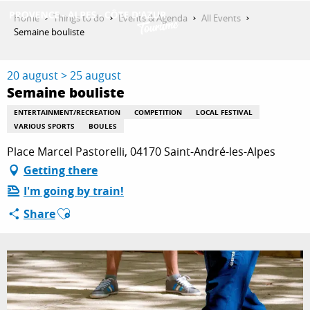
Aller
Home
Things to do
Events & Agenda
All Events
au
Semaine bouliste
contenu
GET INSPIRED
principal
20 august > 25 august
Semaine bouliste
THINGS TO DO
ENTERTAINMENT/RECREATION
COMPETITION
LOCAL FESTIVAL
VARIOUS SPORTS
BOULES
Place Marcel Pastorelli, 04170 Saint-André-les-Alpes
PLAN YOUR STAY
Getting there
I'm going by train!
Ajouter aux favoris
Share
ESPACE PRO