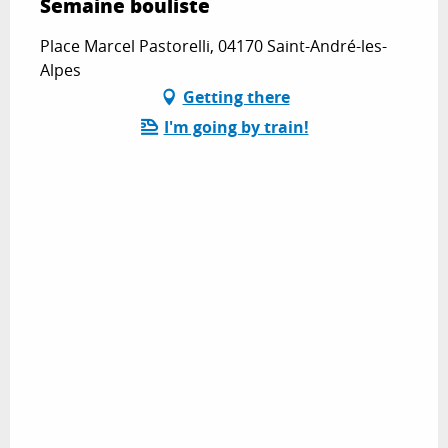
Semaine bouliste
Place Marcel Pastorelli, 04170 Saint-André-les-
Alpes
Getting there
I'm going by train!