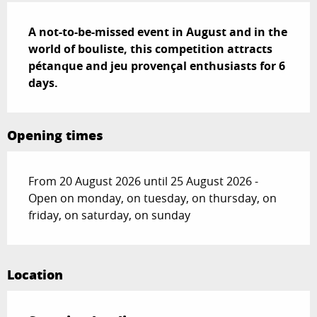
Description
A not-to-be-missed event in August and in the 
world of bouliste, this competition attracts 
pétanque and jeu provençal enthusiasts for 6 
days.
Opening times
From 20 August 2026 until 25 August 2026 -
Open on monday, on tuesday, on thursday, on
friday, on saturday, on sunday
Location