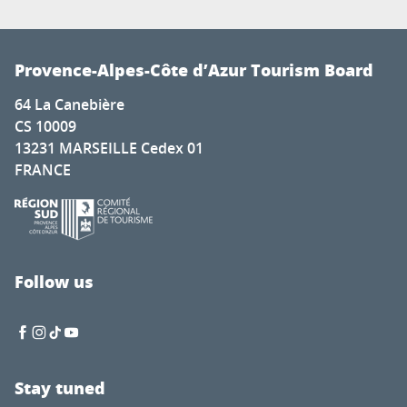
Provence-Alpes-Côte d’Azur Tourism Board
64 La Canebière
CS 10009
13231 MARSEILLE Cedex 01
FRANCE
Follow us
Stay tuned