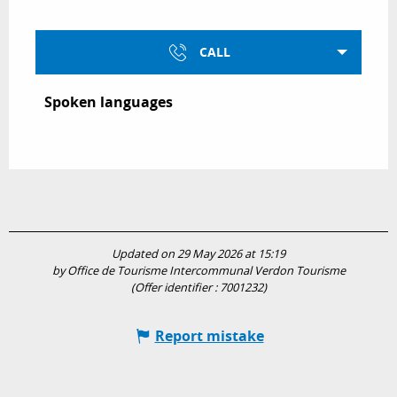
CALL
Spoken languages
Spoken languages
Updated on 29 May 2026 at 15:19
by Office de Tourisme Intercommunal Verdon Tourisme
(Offer identifier :
7001232
)
Report mistake