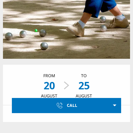
Opening hours & contact details
FROM
TO
20
25
AUGUST
AUGUST
CALL