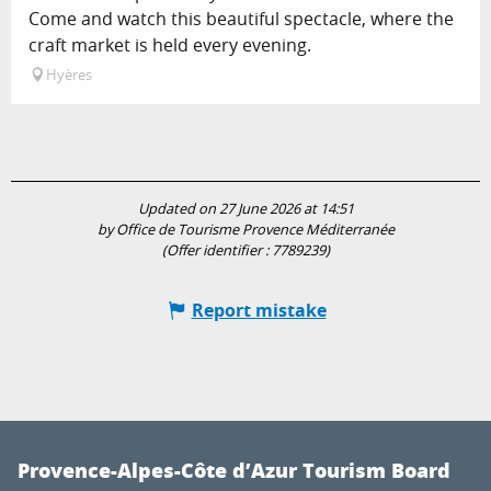
Come and watch this beautiful spectacle, where the
craft market is held every evening.
Hyères
Updated on 27 June 2026 at 14:51
by Office de Tourisme Provence Méditerranée
(Offer identifier :
7789239
)
Report mistake
Provence-Alpes-Côte d’Azur Tourism Board