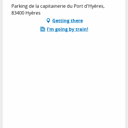
Parking de la capitainerie du Port d'Hyères,
83400 Hyères
Getting there
I'm going by train!