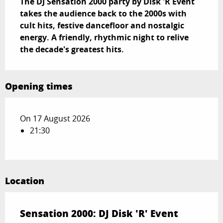
The DJ Sensation 2000 party by Disk 'R Event 
takes the audience back to the 2000s with 
cult hits, festive dancefloor and nostalgic 
energy. A friendly, rhythmic night to relive 
the decade's greatest hits.
Opening times
On 17 August 2026
21:30
Location
Sensation 2000: DJ Disk 'R' Event