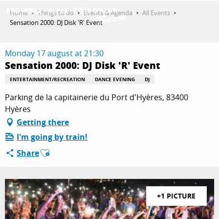
Aller
Home
Things to do
Events & Agenda
All Events
au
Sensation 2000: DJ Disk 'R' Event
contenu
GET INSPIRED
principal
Monday 17 august at 21:30
Sensation 2000: DJ Disk 'R' Event
THINGS TO DO
ENTERTAINMENT/RECREATION
DANCE EVENING
DJ
Parking de la capitainerie du Port d'Hyères, 83400
Hyères
PLAN YOUR STAY
Getting there
I'm going by train!
Ajouter aux favoris
Share
ESPACE PRO
+1 PICTURE