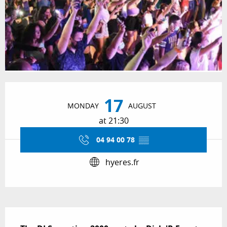
Opening hours & contact details
17
MONDAY
AUGUST
at 21:30
04 94 00 78
▒▒
hyeres.fr
Description