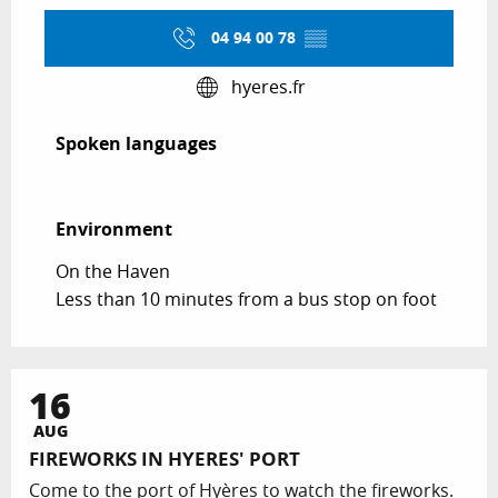
04 94 00 78
▒▒
hyeres.fr
Spoken languages
Spoken languages
Environment
Environment
On the Haven
Less than 10 minutes from a bus stop on foot
16
AUG
FIREWORKS IN HYERES' PORT
Come to the port of Hyères to watch the fireworks.