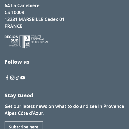
64 La Canebière
CS 10009
13231 MARSEILLE Cedex 01
FRANCE
Follow us
Stay tuned
Get our latest news on what to do and see in Provence
Alpes Côte d’Azur.
Subscribe here