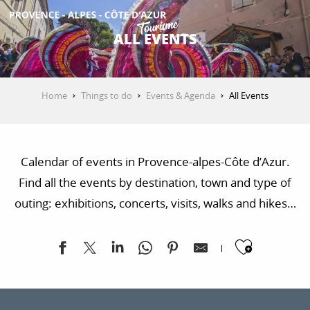
Aller
au
ALL EVENTS
contenu
GET INSPIRED
principal
Home
Things to do
Events & Agenda
All Events
THINGS TO DO
Calendar of events in Provence-alpes-Côte d’Azur.
PLAN YOUR STAY
Find all the events by destination, town and type of
outing: exhibitions, concerts, visits, walks and hikes…
ESPACE PRO
Ajoute
Exposition "Sur les traces de la Libération"