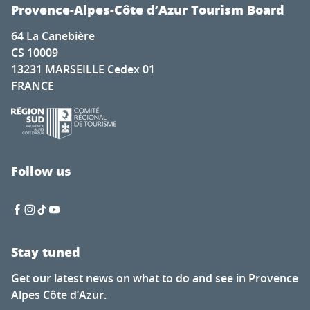
Cadenet met la pression
Provence-Alpes-Côte d’Azur Tourism Board
Nature for everyone
64 La Canebière
The secret of calisson - Musée du calisson
CS 10009
Exhibition by Laura Dreyer & Nicolas Eres
13231 MARSEILLE Cedex 01
Mots en couleurs
FRANCE
Concert de la chorale éphémère
Latino-Mexican Festival
Brocante à Saint-Auban
Visit of the Château Thuerry winery
Visite guidée flash de l'exposition "Mémoire de feuilles"
Follow us
Soirée Théâtre Immersif au Pavillon Bouachon
Stay tuned
Get our latest news on what to do and see in Provence
Alpes Côte d’Azur.