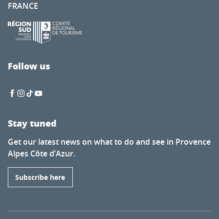
FRANCE
Follow us
Stay tuned
Get our latest news on what to do and see in Provence
Alpes Côte d’Azur.
Subscribe here