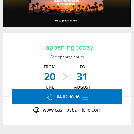
Opening hours & contact details
Happening today
See opening hours
FROM
TO
20
31
JUNE
AUGUST
04 92 10 16
▒▒
www.casinosbarriere.com