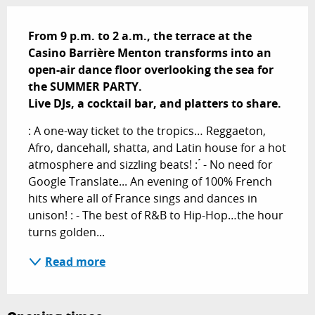
Description
From 9 p.m. to 2 a.m., the terrace at the 
Casino Barrière Menton transforms into an 
open-air dance floor overlooking the sea for 
the SUMMER PARTY.

Live DJs, a cocktail bar, and platters to share.
: A one-way ticket to the tropics… Reggaeton, 
Afro, dancehall, shatta, and Latin house for a hot 
atmosphere and sizzling beats! : ́́ - No need for 
Google Translate... An evening of 100% French 
hits where all of France sings and dances in 
unison! : - The best of R&B to Hip-Hop…the hour 
turns golden...
Read more