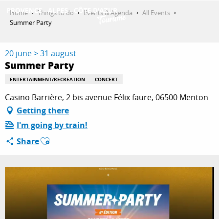
Aller
Home
Things to do
Events & Agenda
All Events
au
Summer Party
contenu
GET INSPIRED
principal
20 june > 31 august
Summer Party
THINGS TO DO
ENTERTAINMENT/RECREATION
CONCERT
Casino Barrière, 2 bis avenue Félix faure, 06500 Menton
Getting there
PLAN YOUR STAY
I'm going by train!
Ajouter aux favoris
Share
ESPACE PRO