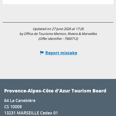
Updated on 27 June 2026 at 17:26
by Office de Tourisme Menton, Riviera & Merveilles
(Offer identifier :
7900712
)
Report mistake
Provence-Alpes-Côte d’Azur Tourism Board
64 La Canebière
CS 10009
13231 MARSEILLE Cedex 01