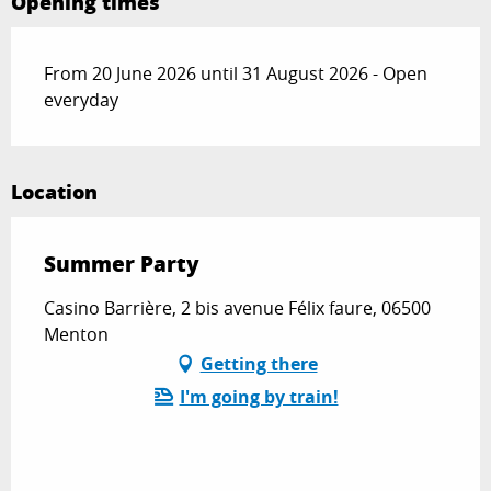
Opening times
From 20 June 2026 until 31 August 2026 - Open
everyday
Location
Summer Party
Casino Barrière, 2 bis avenue Félix faure, 06500
Menton
Getting there
I'm going by train!