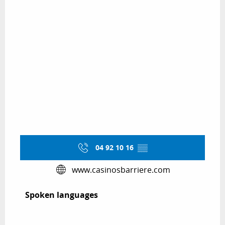
04 92 10 16
▒▒
www.casinosbarriere.com
Spoken languages
Spoken languages