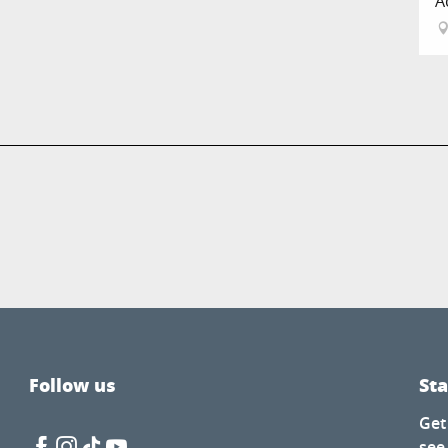
A
Follow us
St
Get
see