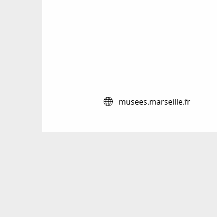
musees.marseille.fr