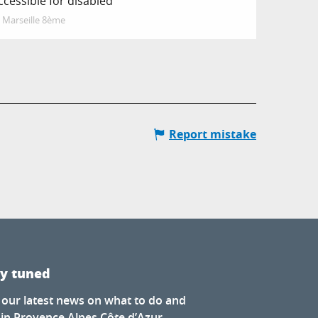
ccessible for disabled
Marseille 8ème
Report mistake
ay tuned
 our latest news on what to do and
 in Provence Alpes Côte d’Azur.