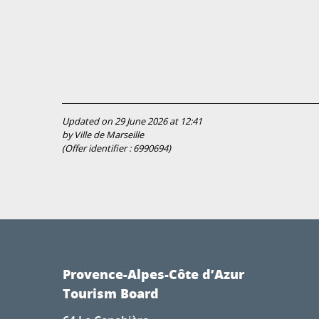
Updated on 29 June 2026 at 12:41
by Ville de Marseille
(Offer identifier :
6990694
)
Provence-Alpes-Côte d’Azur
Tourism Board