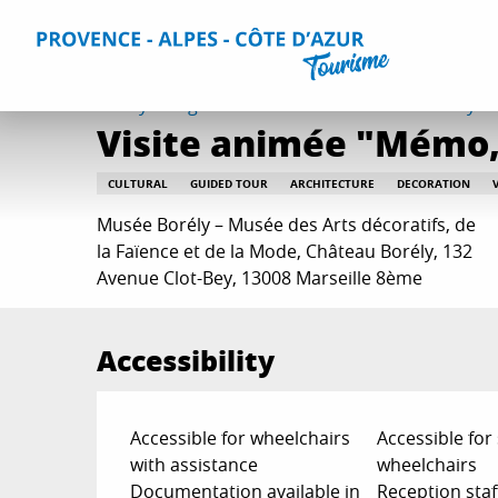
Aller
Home
Things to do
Events & Agenda
All Events
Vi
au
contenu
principal
Friday 7 august from 10:00 to 10:45 / Tuesday 18 
Visite animée "Mémo, 
CULTURAL
GUIDED TOUR
ARCHITECTURE
DECORATION
Musée Borély – Musée des Arts décoratifs, de
la Faïence et de la Mode, Château Borély, 132
Avenue Clot-Bey, 13008 Marseille 8ème
Accessibility
Accessible for wheelchairs
Accessible for
with assistance
wheelchairs
Documentation available in
Reception staf