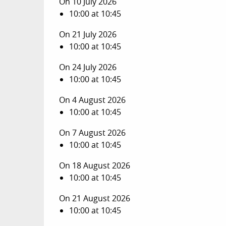
On 10 July 2026
10:00 at 10:45
On 21 July 2026
10:00 at 10:45
On 24 July 2026
10:00 at 10:45
On 4 August 2026
10:00 at 10:45
On 7 August 2026
10:00 at 10:45
On 18 August 2026
10:00 at 10:45
On 21 August 2026
10:00 at 10:45