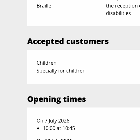
Braille
the reception 
disabilities
Accepted customers
Children
Specially for children
Opening times
On 7 July 2026
10:00 at 10:45