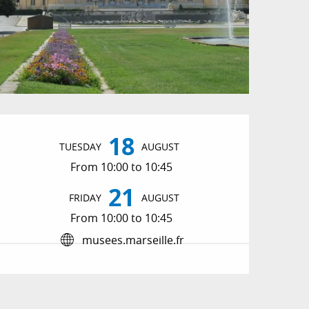
Opening hours & conta
18
TUESDAY
AUGUST
From 10:00 to 10:45
21
FRIDAY
AUGUST
From 10:00 to 10:45
musees.marseille.fr