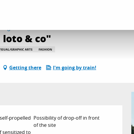
site animée "Mémo, loto & co"
august from 10:00 to 10:45 / ...
loto & co"
VISUAL/GRAPHIC ARTS
FASHION
Getting there
I'm going by train!
 self-propelled
Possibility of drop-off in front
of the site
f sensitized to