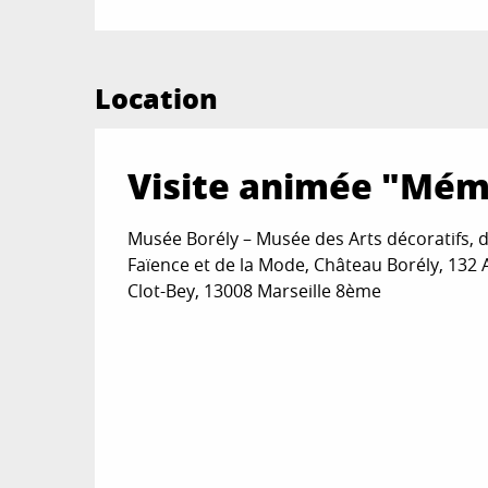
Location
Visite animée "Mémo
Musée Borély – Musée des Arts décoratifs, d
Faïence et de la Mode, Château Borély, 132
Clot-Bey, 13008 Marseille 8ème