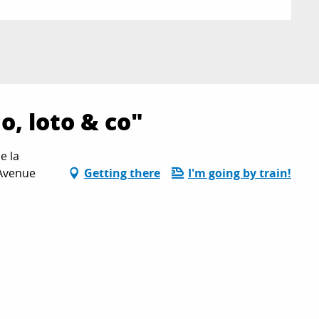
, loto & co"
e la
 Avenue
Getting there
I'm going by train!