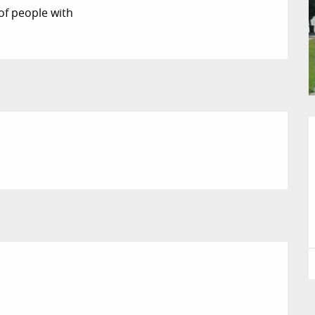
of people with