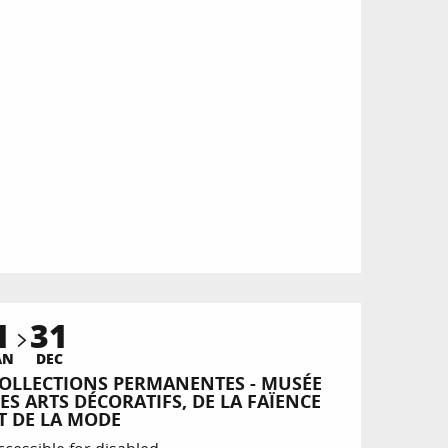
1
31
AN
DEC
OLLECTIONS PERMANENTES - MUSÉE
ES ARTS DÉCORATIFS, DE LA FAÏENCE
T DE LA MODE