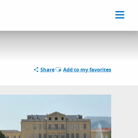
Voir les favoris
EN
Search
Ajouter aux favoris
Share
Add to my favorites