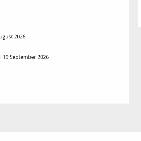
August 2026
il 19 September 2026