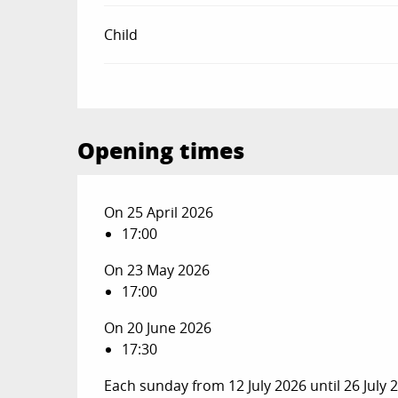
Child
Opening times
On 25 April 2026
17:00
On 23 May 2026
17:00
On 20 June 2026
17:30
Each sunday from 12 July 2026 until 26 July 