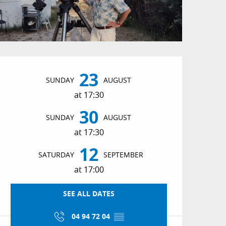
Opening hours & conta
23
SUNDAY
AUGUST
at 17:30
30
SUNDAY
AUGUST
at 17:30
12
SATURDAY
SEPTEMBER
at 17:00
SEE ALL DATES
04 94 72 04
▒▒