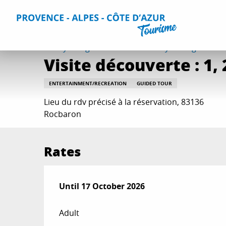
Aller
Home
Things to do
Events & Agenda
All Events
Vi
au
contenu
principal
Friday 7 august at 17:30 / Sunday 23 august at 17:
Visite découverte : 1, 2,
ENTERTAINMENT/RECREATION
GUIDED TOUR
Lieu du rdv précisé à la réservation, 83136
Rocbaron
Rates
From
Until
17 October 2026
25 April 2026
to
17 October 2026
Adult