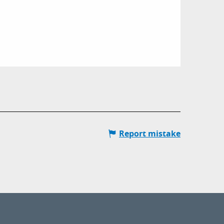
Report mistake