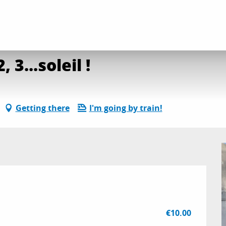
site découverte : 1, 2, 3...soleil !
30 / ...
 3...soleil !
Getting there
I'm going by train!
€10.00