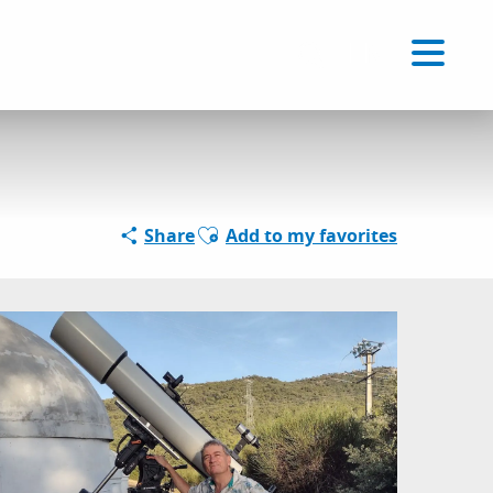
Voir les favoris
EN
Search
Ajouter aux favoris
Share
Add to my favorites