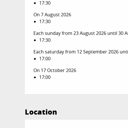
17:30
On 7 August 2026
17:30
Each sunday from 23 August 2026 until 30 
17:30
Each saturday from 12 September 2026 unt
17:00
On 17 October 2026
17:00
Location