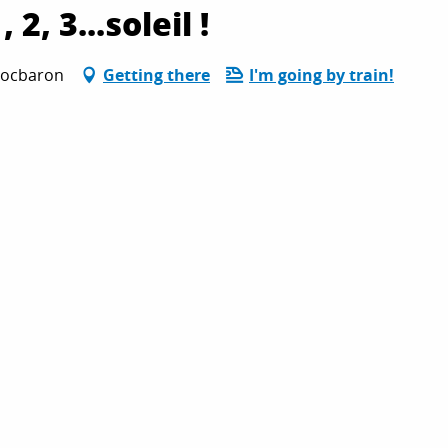
2, 3...soleil !
 Rocbaron
Getting there
I'm going by train!