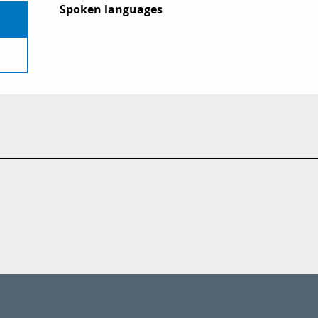
Spoken languages
Spoken languages