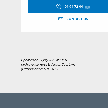
04 94 72 04
▒▒
CONTACT US
Updated on 17 July 2026 at 11:31
by Provence Verte & Verdon Tourisme
(Offer identifier :
6835002
)