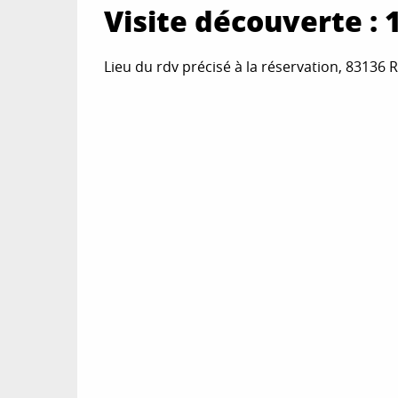
Visite découverte : 1, 
Lieu du rdv précisé à la réservation, 83136