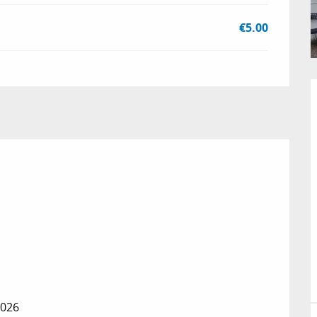
€5.00
2026