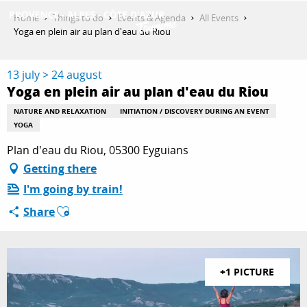
Aller
Home
Things to do
Events & Agenda
All Events
au
Yoga en plein air au plan d'eau du Riou
contenu
GET INSPIRED
principal
13 july > 24 august
Yoga en plein air au plan d'eau du Riou
THINGS TO DO
NATURE AND RELAXATION
INITIATION / DISCOVERY DURING AN EVENT
YOGA
Plan d'eau du Riou, 05300 Eyguians
PLAN YOUR STAY
Getting there
I'm going by train!
Ajouter aux favoris
Share
ESPACE PRO
+1 PICTURE