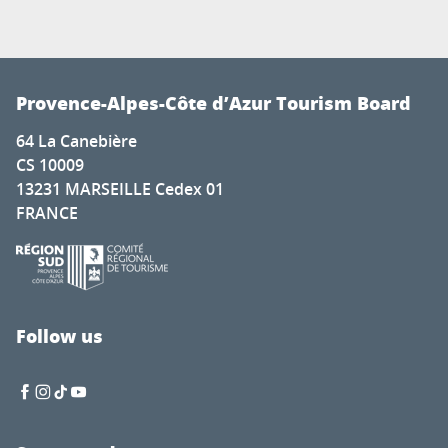
Provence-Alpes-Côte d’Azur Tourism Board
64 La Canebière
CS 10009
13231 MARSEILLE Cedex 01
FRANCE
Follow us