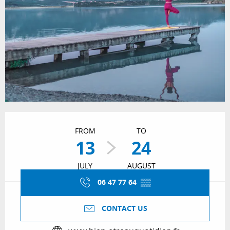
Opening hours & contact details
FROM
TO
13
24
JULY
AUGUST
06 47 77 64
▒▒
CONTACT US