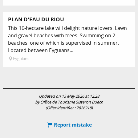
PLAN D'EAU DU RIOU
This 16-hectare lake will delight nature lovers. Lawn
and gravel beaches with trees. Swimming on 2
beaches, one of which is supervised in summer.
Located between Eyguians...
Eyguians
Updated on 13 May 2026 at 12:28
by Office de Tourisme Sisteron Buëch
(Offer identifier :
7826218
)
Report mistake