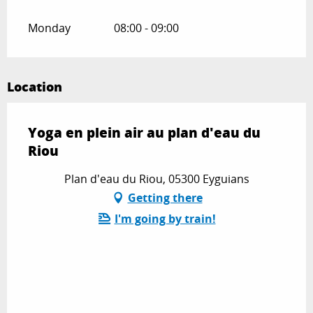
Monday
08:00 - 09:00
Location
Yoga en plein air au plan d'eau du
Riou
Plan d'eau du Riou, 05300 Eyguians
Getting there
I'm going by train!