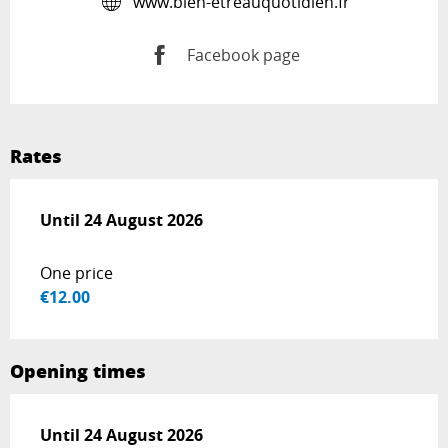
www.bien-etreauquotidien.fr
Facebook page
Rates
From
Until
24 August 2026
13 July 2026
to
24 August 2026
One price
€12.00
Opening times
From
Until
24 August 2026
13 July 2026
until
24 August 2026