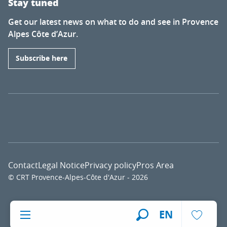
Stay tuned
Get our latest news on what to do and see in Provence
Alpes Côte d’Azur.
Subscribe here
Contact
Legal Notice
Privacy policy
Pros Area
© CRT Provence-Alpes-Côte d'Azur - 2026
Voir l
EN