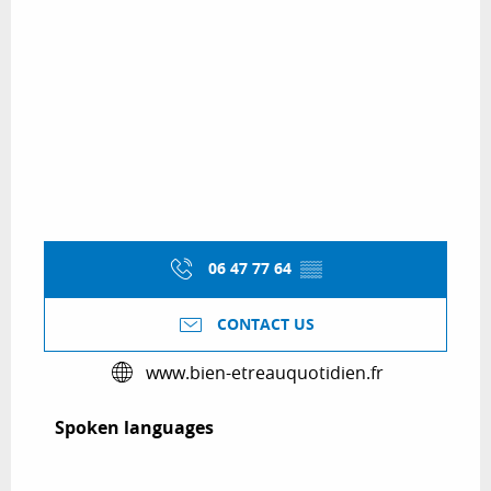
06 47 77 64
▒▒
CONTACT US
www.bien-etreauquotidien.fr
Spoken languages
Spoken languages