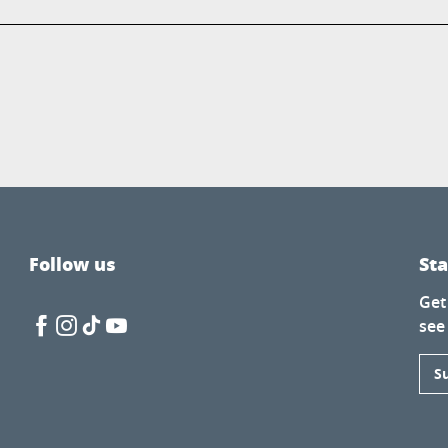
Follow us
St
Get
see
S