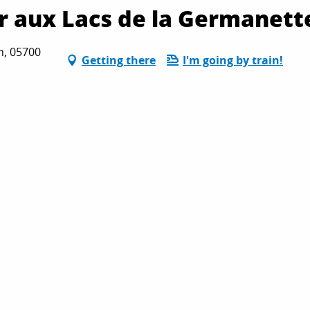
er aux Lacs de la Germanett
n, 05700
Getting there
I'm going by train!