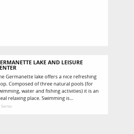
ERMANETTE LAKE AND LEISURE
ENTER
he Germanette lake offers a nice refreshing
top. Composed of three natural pools (for
wimming, water and fishing activities) it is an
deal relaxing place. Swimming is...
Serres