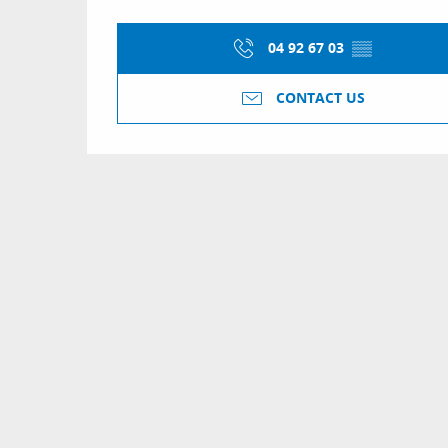
04 92 67 03
▒▒
CONTACT US