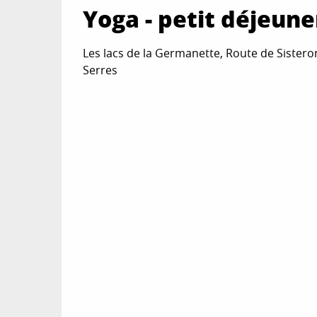
Yoga - petit déjeun
Les lacs de la Germanette, Route de Sistero
Serres