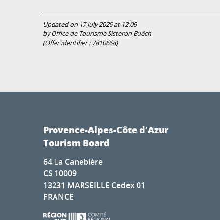
Updated on 17 July 2026 at 12:09
by Office de Tourisme Sisteron Buëch
(Offer identifier :
7810668
)
Provence-Alpes-Côte d’Azur
Tourism Board
64 La Canebière
CS 10009
13231 MARSEILLE Cedex 01
FRANCE