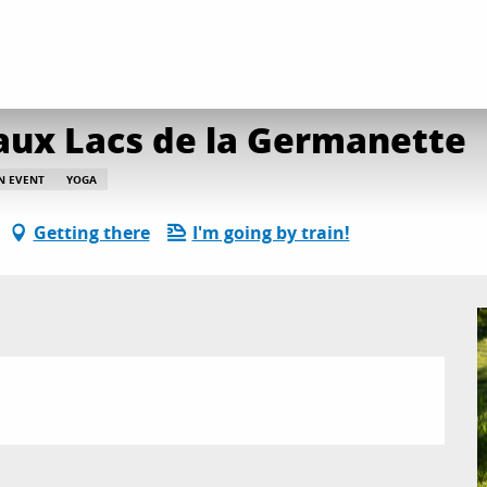
ga - petit déjeuner aux Lacs de la Germanette
 aux Lacs de la Germanette
AN EVENT
YOGA
Getting there
I'm going by train!