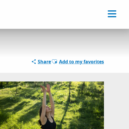
Voir les favoris
EN
Search
Ajouter aux favoris
Share
Add to my favorites