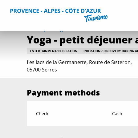
Aller
Home
Things to do
Events & Agenda
All Events
Yo
au
contenu
principal
Tuesday 18 august at 10:30
Yoga - petit déjeuner
ENTERTAINMENT/RECREATION
INITIATION / DISCOVERY DURING 
Les lacs de la Germanette, Route de Sisteron,
05700 Serres
Payment methods
Check
Cash