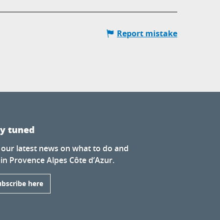
Report mistake
ay tuned
 our latest news on what to do and
 in Provence Alpes Côte d’Azur.
ubscribe here