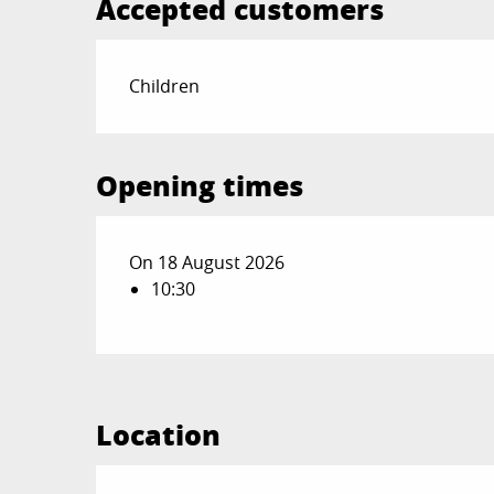
Accepted customers
Children
Opening times
On 18 August 2026
10:30
Location