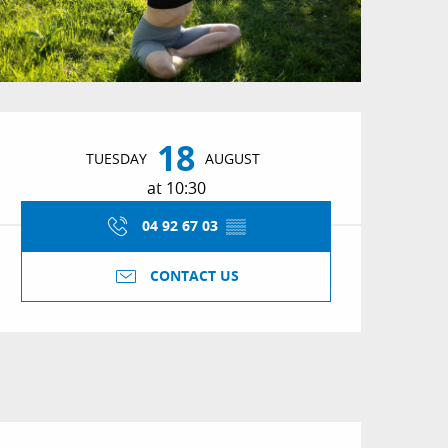
Opening hours & conta
18
TUESDAY
AUGUST
at 10:30
04 92 67 03
▒▒
CONTACT US