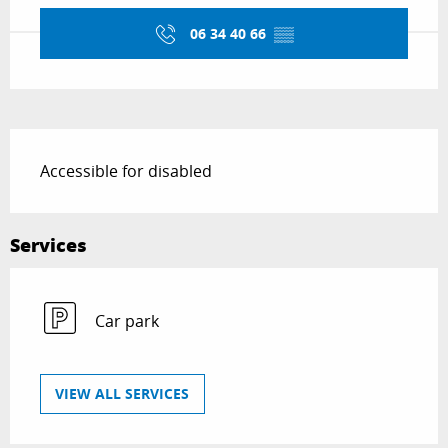
06 34 40 66
▒▒
Description
Accessible for disabled
Services
Car park
VIEW ALL SERVICES