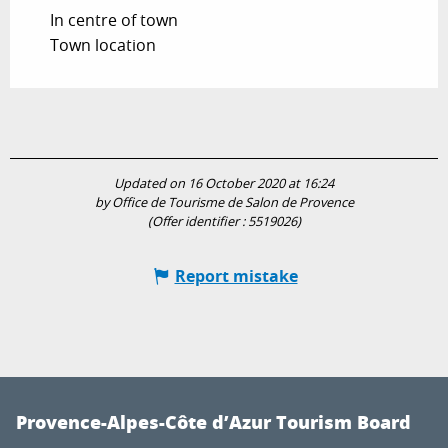
In centre of town
Town location
Updated on 16 October 2020 at 16:24
by Office de Tourisme de Salon de Provence
(Offer identifier :
5519026
)
Report mistake
Provence-Alpes-Côte d’Azur Tourism Board