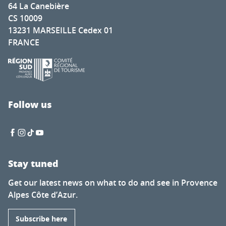
64 La Canebière
CS 10009
13231 MARSEILLE Cedex 01
FRANCE
Follow us
Stay tuned
Get our latest news on what to do and see in Provence
Alpes Côte d’Azur.
Subscribe here