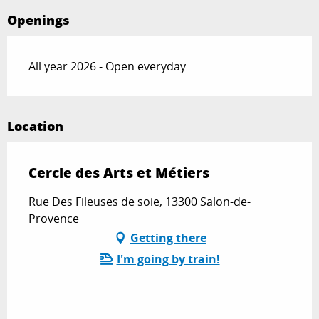
Openings
All year 2026 - Open everyday
Location
Cercle des Arts et Métiers
Rue Des Fileuses de soie, 13300 Salon-de-
Provence
Getting there
I'm going by train!