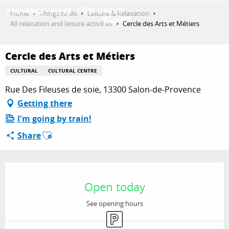
Aller
Home
Things to do
Leisure & Relaxation
au
All relaxation and leisure activities
Cercle des Arts et Métiers
contenu
GET INSPIRED
principal
Cercle des Arts et Métiers
CULTURAL
CULTURAL CENTRE
THINGS TO DO
Rue Des Fileuses de soie, 13300 Salon-de-Provence
Getting there
I'm going by train!
PLAN YOUR STAY
Ajouter aux favoris
Share
ESPACE PRO
Opening hours & contact details
Open today
See opening hours
Car park