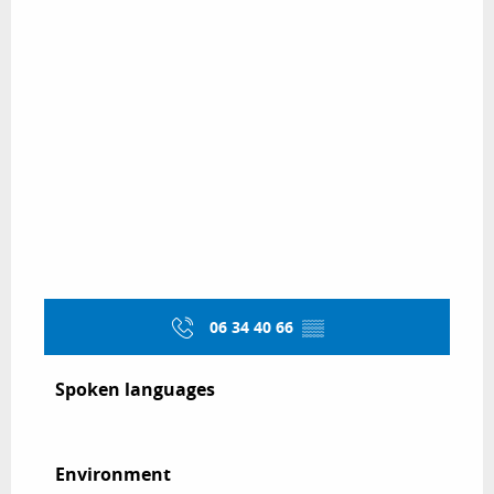
06 34 40 66
▒▒
Spoken languages
Spoken languages
Environment
Environment