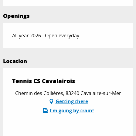
Openings
All year 2026 - Open everyday
Location
Tennis CS Cavalairois
Chemin des Collières, 83240 Cavalaire-sur-Mer
Getting there
I'm going by train!