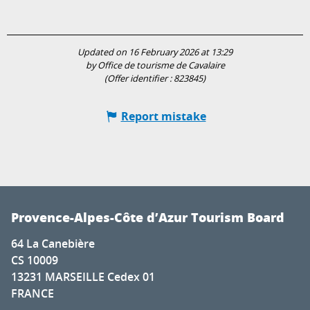
Updated on 16 February 2026 at 13:29
by Office de tourisme de Cavalaire
(Offer identifier :
823845
)
Report mistake
Provence-Alpes-Côte d’Azur Tourism Board
64 La Canebière
CS 10009
13231 MARSEILLE Cedex 01
FRANCE