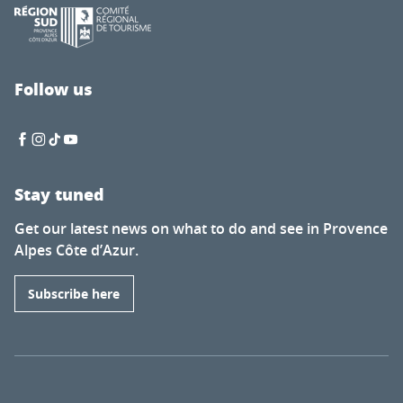
Follow us
Stay tuned
Get our latest news on what to do and see in Provence
Alpes Côte d’Azur.
Subscribe here