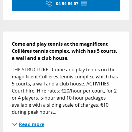
04 94 94 57
▒▒
Description
Come and play tennis at the magnificent 
Collières tennis complex, which has 5 courts, 
a wall and a club house.
THE STRUCTURE : Come and play tennis on the 
magnificent Collières tennis complex, which has 
5 courts, a wall and a club house. ACTIVITIES: 
Court hire. Hire rates: €20/hour per court, for 2 
or 4 players. 5-hour and 10-hour packages 
available with a sliding scale of charges. €10 
during peak hours...
Read more