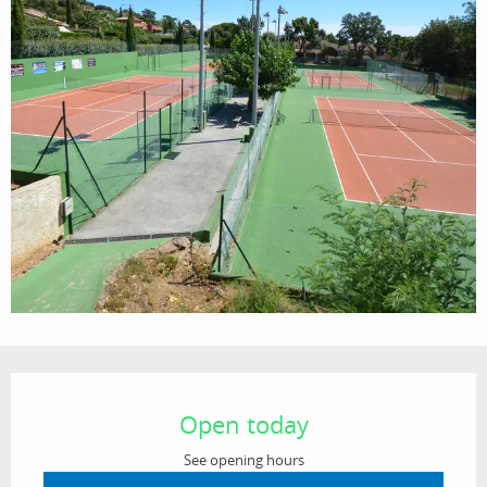
Opening hours & contact details
Open today
See opening hours