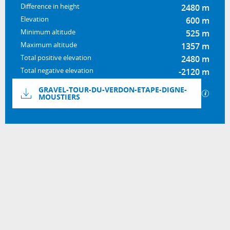
Difference in height
2480 m
Elevation
600 m
Minimum altitude
525 m
Maximum altitude
1357 m
Total positive elevation
2480 m
Total negative elevation
-2120 m
Documentation
GRAVEL-TOUR-DU-VERDON-ETAPE-DIGNE-
GPX / 
MOUSTIERS
2480 m de Difference in height
Difference in height