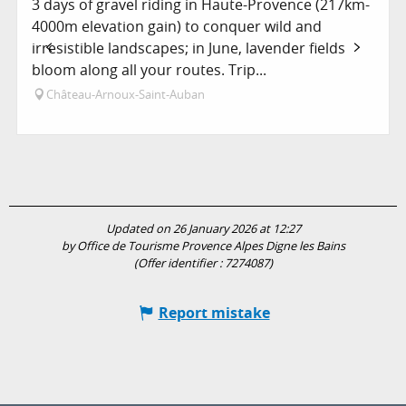
3 days of gravel riding in Haute-Provence (217km-
4000m elevation gain) to conquer wild and
irresistible landscapes; in June, lavender fields
bloom along all your routes. Trip...
Château-Arnoux-Saint-Auban
Updated on 26 January 2026 at 12:27
by Office de Tourisme Provence Alpes Digne les Bains
(Offer identifier :
7274087
)
Report mistake