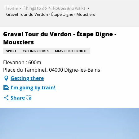
Aller
Home
Things to do
Routes and walks
au
Gravel Tour du Verdon - Étape Digne - Moustiers
contenu
GET INSPIRED
principal
Gravel Tour du Verdon - Étape Digne -
Moustiers
THINGS TO DO
SPORT
CYCLING SPORTS
GRAVEL BIKE ROUTE
Elevation : 600m
Place du Tampinet, 04000 Digne-les-Bains
PLAN YOUR STAY
Getting there
I'm going by train!
Ajouter aux favoris
ESPACE PRO
Share