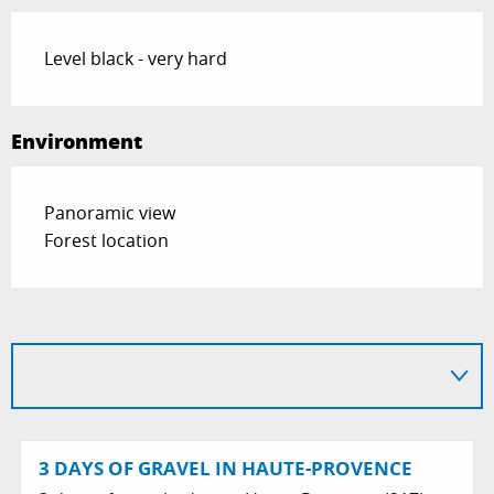
Level black - very hard
Environment
Panoramic view
Forest location
3 DAYS OF GRAVEL IN HAUTE-PROVENCE