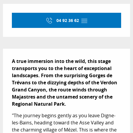
Opening hours & contact details
04 92 36 62
▒▒
Description
A true immersion into the wild, this stage 
transports you to the heart of exceptional 
landscapes. From the surprising Gorges de 
Trévans to the dizzying depths of the Verdon 
Grand Canyon, the route winds through 
Majastres and the untamed scenery of the 
Regional Natural Park.
"The journey begins gently as you leave Digne-
les-Bains, heading toward the Asse Valley and 
the charming village of Mézel. This is where the 