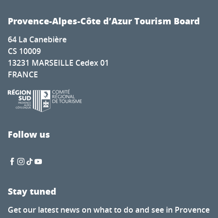
Provence-Alpes-Côte d’Azur Tourism Board
64 La Canebière
CS 10009
13231 MARSEILLE Cedex 01
FRANCE
Follow us
Stay tuned
Get our latest news on what to do and see in Provence