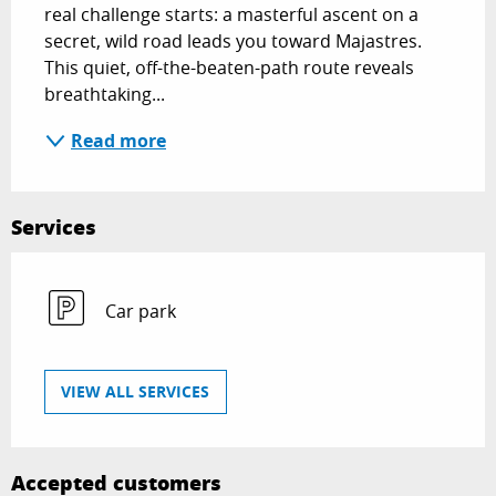
real challenge starts: a masterful ascent on a 
secret, wild road leads you toward Majastres. 
This quiet, off-the-beaten-path route reveals 
breathtaking...
Read more
Services
Car park
VIEW ALL SERVICES
Accepted customers