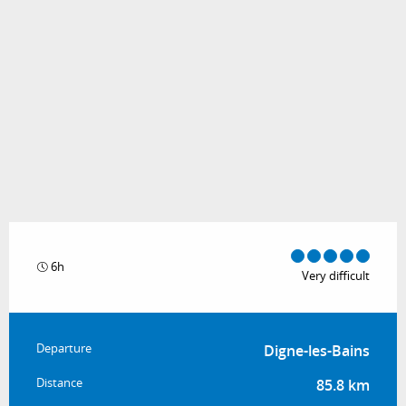
6h
Very difficult
Practical information
Departure
Digne-les-Bains
Distance
85.8 km