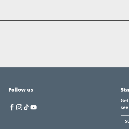
Follow us
St
Get
see
S