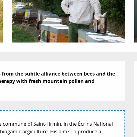
s from the subtle alliance between bees and the 
itherapy with fresh mountain pollen and 
e commune of Saint-Firmin, in the Écrins National
as biogamic argiculture. His aim? To produce a