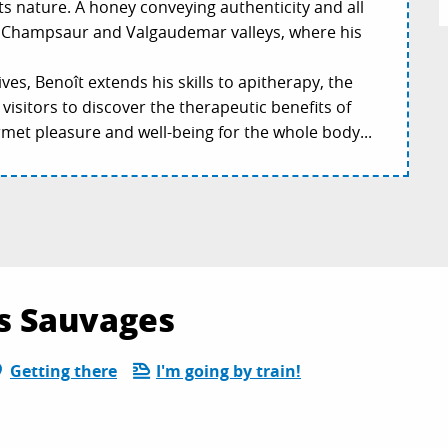
ts nature. A honey conveying authenticity and all
s, Champsaur and Valgaudemar valleys, where his
es, Benoît extends his skills to apitherapy, the
visitors to discover the therapeutic benefits of
met pleasure and well-being for the whole body...
es Sauvages
Getting there
I'm going by train!