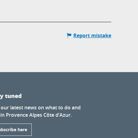
Report mistake
ay tuned
 our latest news on what to do and
 in Provence Alpes Côte d’Azur.
ubscribe here