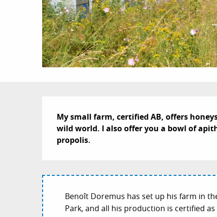
Description
My small farm, certified AB, offers honey
wild world. I also offer you a bowl of ap
propolis.
Benoît Doremus has set up his farm in th
Park, and all his production is certified 