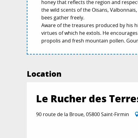
honey that reflects the region and respec
the wild scents of the Oisans, Valbonnai
bees gather freely.
Aware of the treasures produced by his hiv
virtues of which he extols. He encourages 
propolis and fresh mountain pollen. Gour
Location
Le Rucher des Terr
90 route de la Broue, 05800 Saint-Firmin