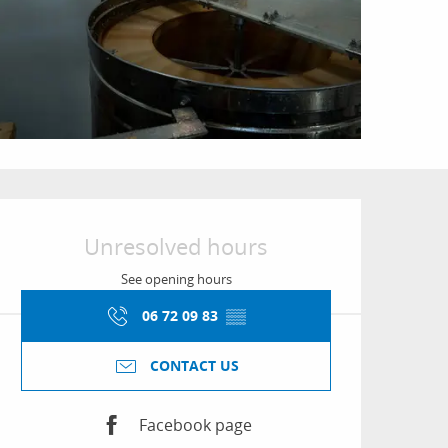
Opening hours & conta
Unresolved hours
See opening hours
06 72 09 83
▒▒
CONTACT US
Facebook page