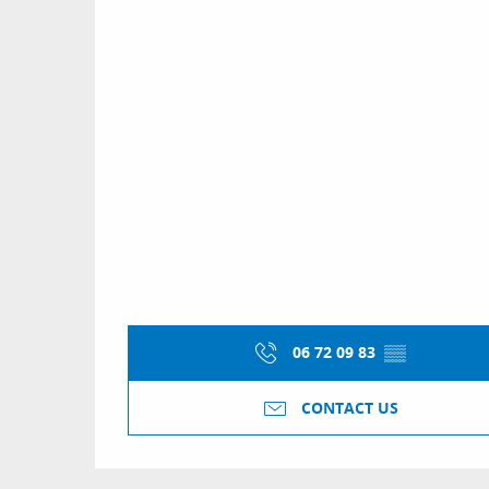
06 72 09 83
▒▒
CONTACT US