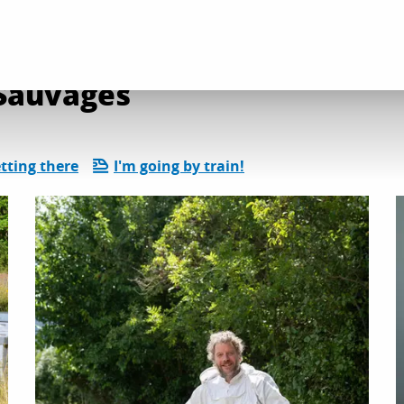
and gastronomy activities
Le Rucher des Terres Sauvages
 Sauvages
tting there
I'm going by train!