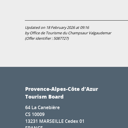
Updated on 18 February 2026 at 09:16
by Office de Tourisme du Champsaur Valgaudemar
(Offer identifier :
5087727
)
Provence-Alpes-Côte d’Azur
Tourism Board
64 La Canebière
CS 10009
13231 MARSEILLE Cedex 01
FRANCE