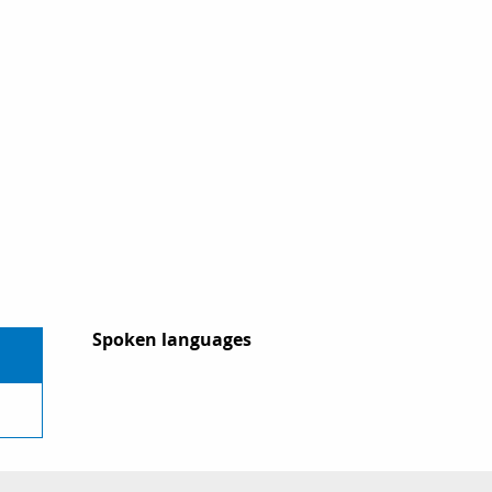
Spoken languages
Spoken languages