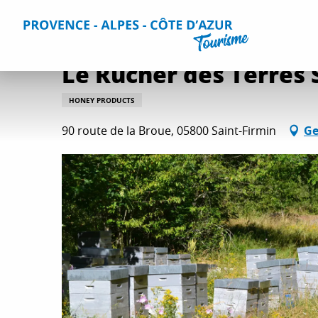
Aller
Home
Things to do
Wine and gastronomy
All wine 
au
contenu
principal
Le Rucher des Terres
HONEY PRODUCTS
90 route de la Broue, 05800 Saint-Firmin
Ge