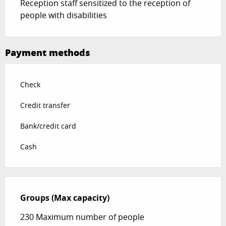
Reception staff sensitized to the reception of
people with disabilities
Payment methods
Check
Credit transfer
Bank/credit card
Cash
Groups (Max capacity)
Groups (Max capacity)
230 Maximum number of people