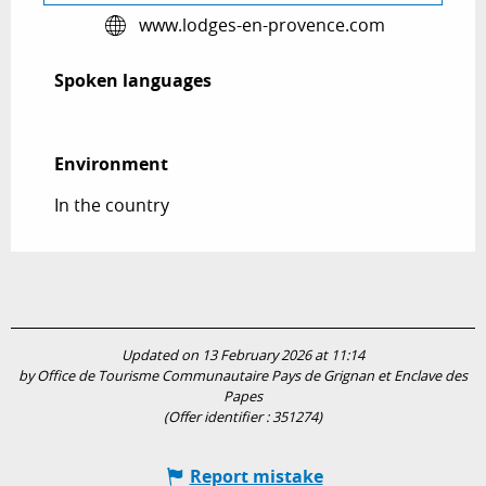
www.lodges-en-provence.com
Spoken languages
Spoken languages
Environment
Environment
In the country
Updated on 13 February 2026 at 11:14
by Office de Tourisme Communautaire Pays de Grignan et Enclave des
Papes
(Offer identifier :
351274
)
Report mistake