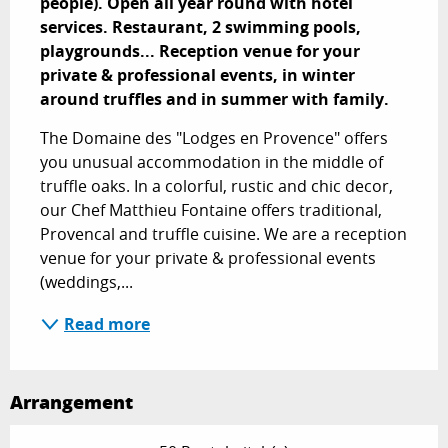
people). Open all year round with hotel 
services. Restaurant, 2 swimming pools, 
playgrounds... Reception venue for your 
private & professional events, in winter 
around truffles and in summer with family.
The Domaine des "Lodges en Provence" offers 
you unusual accommodation in the middle of 
truffle oaks. In a colorful, rustic and chic decor, 
our Chef Matthieu Fontaine offers traditional, 
Provencal and truffle cuisine. We are a reception 
venue for your private & professional events 
(weddings,...
Read more
Arrangement