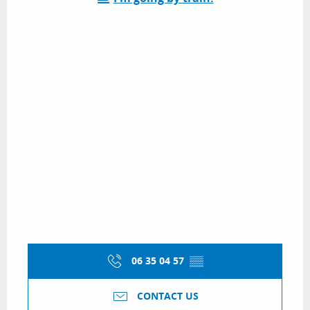
06 35 04 57
▒▒
CONTACT US