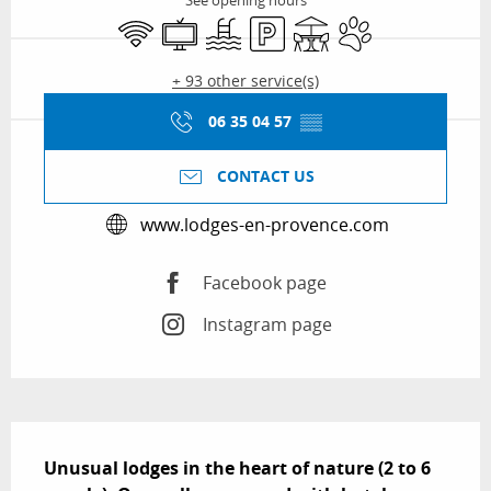
See opening hours
Wifi
Television
Swimming pool
Car park
Terrace
Animals accepted
+ 93 other service(s)
06 35 04 57
▒▒
CONTACT US
www.lodges-en-provence.com
Facebook page
Instagram page
Description
Unusual lodges in the heart of nature (2 to 6 