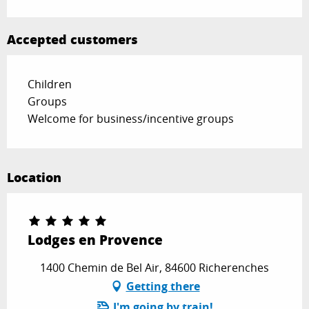
Accepted customers
Children
Groups
Welcome for business/incentive groups
Location
Lodges en Provence
1400 Chemin de Bel Air, 84600 Richerenches
Getting there
I'm going by train!