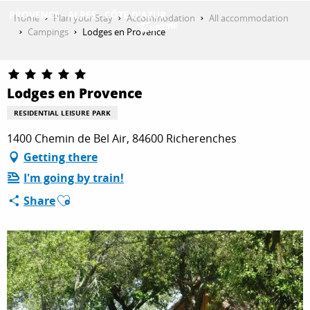
Aller
Home
Plan your Stay
Accommodation
All accommodation
au
Campings
Lodges en Provence
contenu
GET INSPIRED
principal
Lodges en Provence
THINGS TO DO
RESIDENTIAL LEISURE PARK
1400 Chemin de Bel Air, 84600 Richerenches
Getting there
PLAN YOUR STAY
I'm going by train!
Ajouter aux favoris
Share
ESPACE PRO