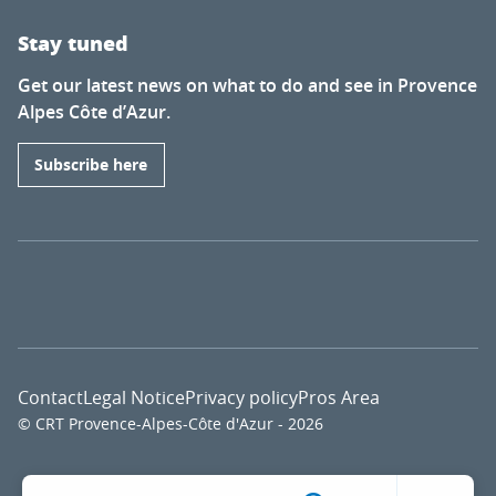
Stay tuned
Get our latest news on what to do and see in Provence
Alpes Côte d’Azur.
Subscribe here
Contact
Legal Notice
Privacy policy
Pros Area
© CRT Provence-Alpes-Côte d'Azur - 2026
Voir l