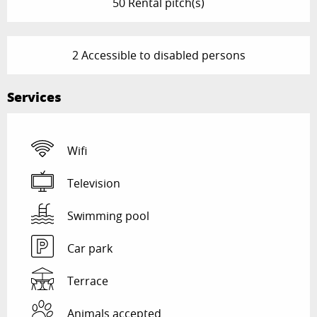
50 Rental pitch(s)
2 Accessible to disabled persons
Services
Wifi
Television
Swimming pool
Car park
Terrace
Animals accepted