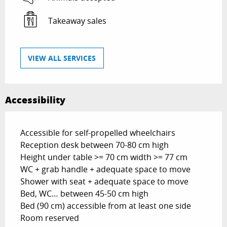
Takeaway sales
VIEW ALL SERVICES
Accessibility
Accessible for self-propelled wheelchairs
Reception desk between 70-80 cm high
Height under table >= 70 cm width >= 77 cm
WC + grab handle + adequate space to move
Shower with seat + adequate space to move
Bed, WC… between 45-50 cm high
Bed (90 cm) accessible from at least one side
Room reserved