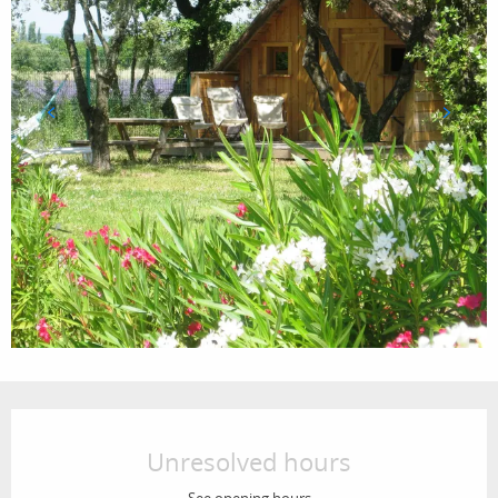
Opening hours & contact details
Unresolved hours