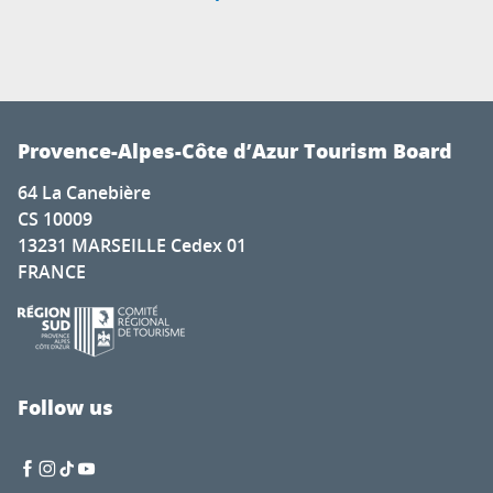
Provence-Alpes-Côte d’Azur Tourism Board
64 La Canebière
CS 10009
13231 MARSEILLE Cedex 01
FRANCE
Follow us