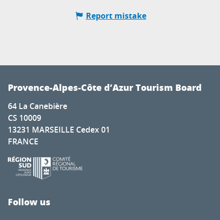
Report mistake
Provence-Alpes-Côte d’Azur Tourism Board
64 La Canebière
CS 10009
13231 MARSEILLE Cedex 01
FRANCE
Follow us