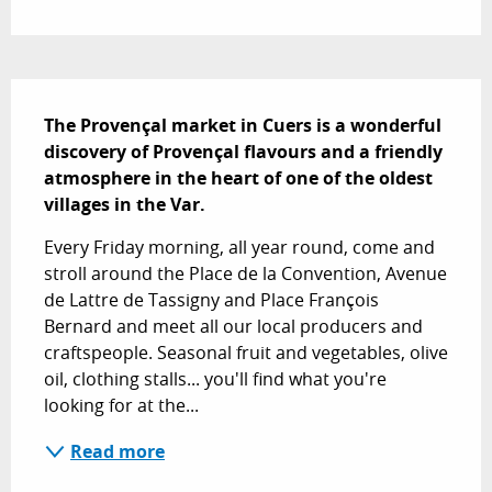
Description
The Provençal market in Cuers is a wonderful 
discovery of Provençal flavours and a friendly 
atmosphere in the heart of one of the oldest 
villages in the Var.
Every Friday morning, all year round, come and 
stroll around the Place de la Convention, Avenue 
de Lattre de Tassigny and Place François 
Bernard and meet all our local producers and 
craftspeople. Seasonal fruit and vegetables, olive 
oil, clothing stalls... you'll find what you're 
looking for at the...
Read more