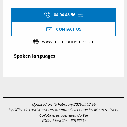
04 94 48 56
▒▒
CONTACT US
www.mpmtourisme.com
Spoken languages
Spoken languages
Updated on 18 February 2026 at 12:56
by Office de tourisme intercommunal La Londe les Maures, Cuers,
Collobrières, Pierrefeu du Var
(Offer identifier :
5015769
)