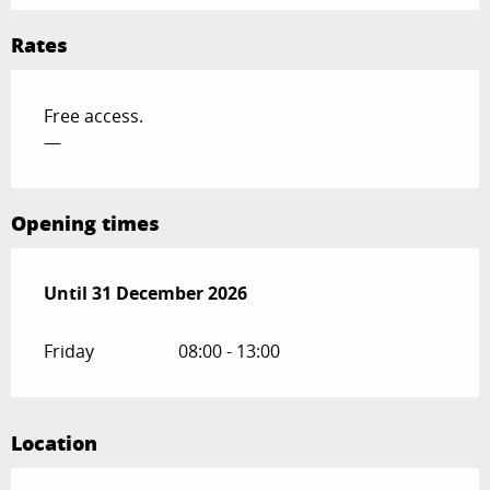
Rates
Free access.
—
Opening times
From
Until
31 December 2026
5 January 2026
until
31 December 2026
Friday
08:00 - 13:00
Location