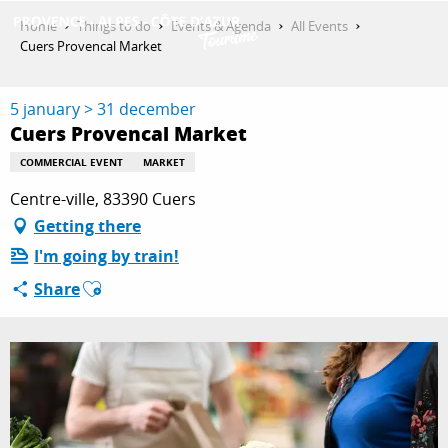
Aller
Home
Things to do
Events & Agenda
All Events
au
Cuers Provencal Market
contenu
GET INSPIRED
principal
5 january > 31 december
Cuers Provencal Market
THINGS TO DO
COMMERCIAL EVENT
MARKET
Centre-ville, 83390 Cuers
Getting there
PLAN YOUR STAY
I'm going by train!
Ajouter aux favoris
Share
ESPACE PRO