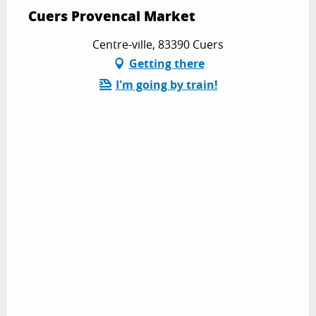
Cuers Provencal Market
Centre-ville, 83390 Cuers
Getting there
I'm going by train!