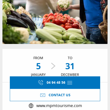
Opening hours & contact details
FROM
TO
5
31
JANUARY
DECEMBER
04 94 48 56
▒▒
CONTACT US
www.mpmtourisme.com