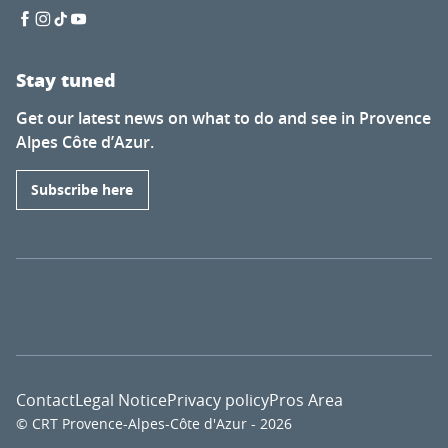
Stay tuned
Get our latest news on what to do and see in Provence
Alpes Côte d’Azur.
Subscribe here
Contact
Legal Notice
Privacy policy
Pros Area
© CRT Provence-Alpes-Côte d'Azur - 2026