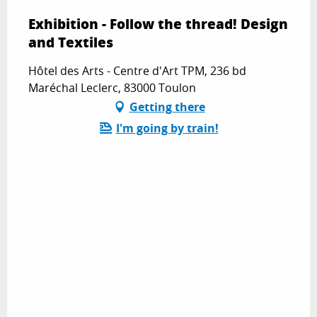
Exhibition - Follow the thread! Design
and Textiles
Hôtel des Arts - Centre d'Art TPM, 236 bd
Maréchal Leclerc, 83000 Toulon
Getting there
I'm going by train!