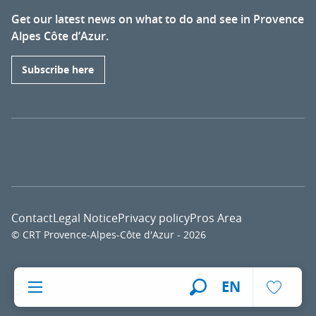
Get our latest news on what to do and see in Provence
Alpes Côte d’Azur.
Subscribe here
Contact
Legal Notice
Privacy policy
Pros Area
© CRT Provence-Alpes-Côte d'Azur - 2026
Voir l
EN
Search