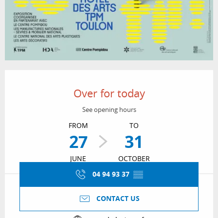
Opening hours & contact details
Over for today
See opening hours
FROM
TO
27
31
JUNE
OCTOBER
04 94 93 37
▒▒
CONTACT US