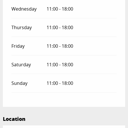
Wednesday
11:00 - 18:00
Thursday
11:00 - 18:00
Friday
11:00 - 18:00
Saturday
11:00 - 18:00
Sunday
11:00 - 18:00
Location