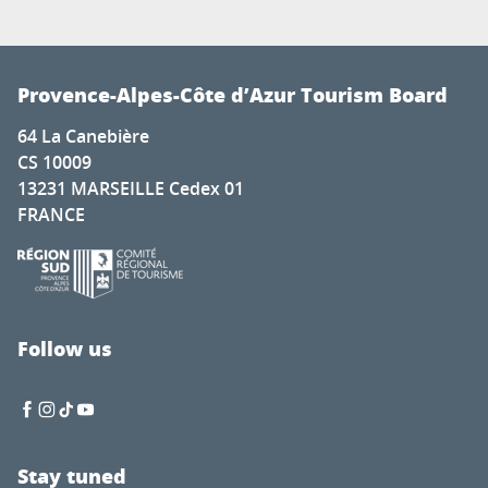
Provence-Alpes-Côte d’Azur Tourism Board
64 La Canebière
CS 10009
13231 MARSEILLE Cedex 01
FRANCE
Follow us
Stay tuned