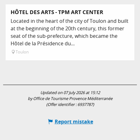
HÔTEL DES ARTS - TPM ART CENTER
Located in the heart of the city of Toulon and built
at the beginning of the 20th century, this former
seat of the sub-prefecture, which became the
Hôtel de la Présidence du...
Toulon
Updated on 07 July 2026 at 15:12
by Office de Tourisme Provence Méditerranée
(Offer identifier :
6937787
)
Report mistake