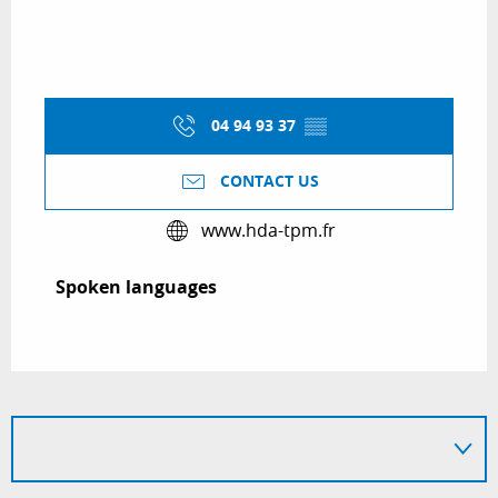
04 94 93 37
▒▒
CONTACT US
www.hda-tpm.fr
Spoken languages
Spoken languages