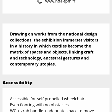
www.hda-tpm.fr
Description
Drawing on works from the national design 
collections, the exhibition immerses visitors 
in a history in which textiles become the 
matrix of spaces and objects, linking craft 
and technology, ancestral gestures and 
contemporary utopias.
Accessibility
Accessible for self-propelled wheelchairs
Even flooring with no obstacles
WC + grab handle + adequate space to move