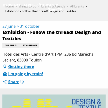
Aller
Home
Things to do
Events & Agenda
All Events
au
Exhibition - Follow the thread! Design and Textiles
contenu
GET INSPIRED
principal
27 june > 31 october
Exhibition - Follow the thread! Design and
Textiles
THINGS TO DO
CULTURAL
EXHIBITION
Hôtel des Arts - Centre d'Art TPM, 236 bd Maréchal
PLAN YOUR STAY
Leclerc, 83000 Toulon
Getting there
I'm going by train!
ESPACE PRO
Ajouter aux favoris
Share