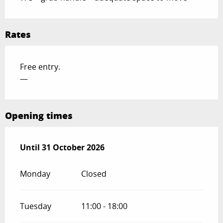
Rates
Free entry.
—
Opening times
From
Until
31 October 2026
27 June 2026
until
31 October 2026
Monday
Closed
Tuesday
11:00 - 18:00