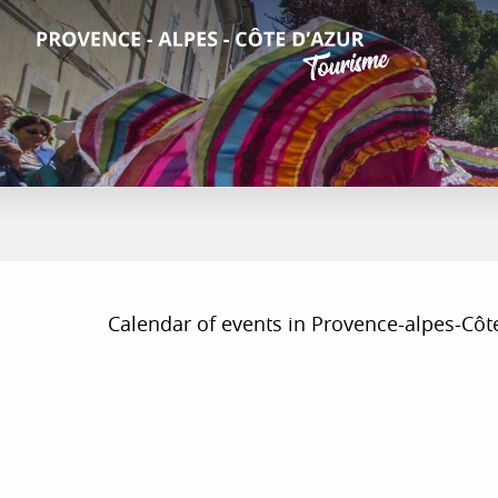
Aller
au
contenu
principal
Calendar of events in Provence-alpes-Côte d