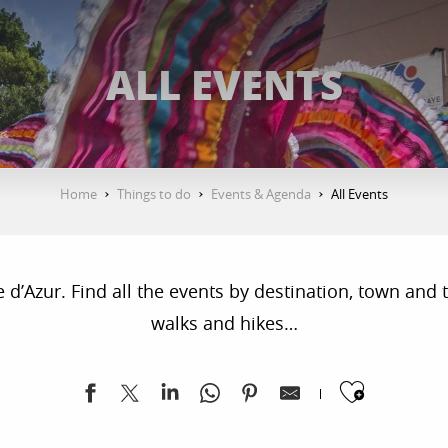
ALL EVENTS
Home
Things to do
Events & Agenda
All Events
’Azur. Find all the events by destination, town and ty
walks and hikes…
Ajoute