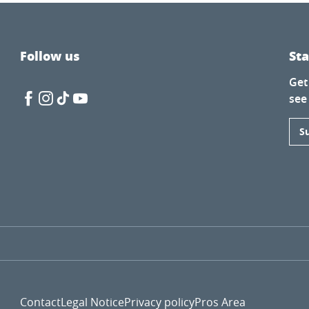
Follow us
St
Get
lle
see
S
Contact
Legal Notice
Privacy policy
Pros Area