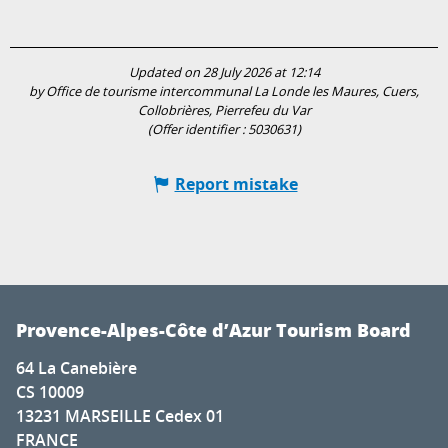
Updated on 28 July 2026 at 12:14
by Office de tourisme intercommunal La Londe les Maures, Cuers,
Collobrières, Pierrefeu du Var
(Offer identifier :
5030631
)
Report mistake
Provence-Alpes-Côte d’Azur Tourism Board
64 La Canebière
CS 10009
13231 MARSEILLE Cedex 01
FRANCE