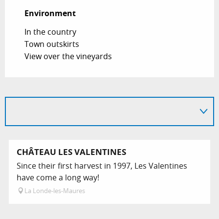
Environment
Environment
In the country
Town outskirts
View over the vineyards
CHÂTEAU LES VALENTINES
Since their first harvest in 1997, Les Valentines
have come a long way!
La Londe-les-Maures