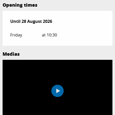
Opening times
From
Until
28 August 2026
3 April 2026
until
28 August 2026
Friday
at 10:30
Medias