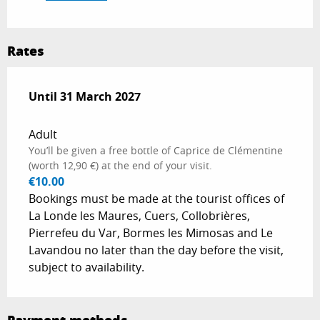
Rates
From
Until
31 March 2027
1 April 2026
to
31 March 2027
Adult
You’ll be given a free bottle of Caprice de Clémentine
(worth 12,90 €) at the end of your visit.
€10.00
Bookings must be made at the tourist offices of
La Londe les Maures, Cuers, Collobrières,
Pierrefeu du Var, Bormes les Mimosas and Le
Lavandou no later than the day before the visit,
subject to availability.