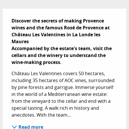
Description
Discover the secrets of making Provence 
wines and the famous Rosé de Provence at 
Château Les Valentines in La Londe les 
Maures 

Accompanied by the estate's team, visit the 
cellars and the winery to understand the 
wine-making process.
Château Les Valentines covers 50 hectares, 
including 35 hectares of AOC vines, surrounded 
by pine forests and garrigue. Immerse yourself 
in the world of a Mediterranean wine estate: 
from the vineyard to the cellar and end with a 
special tasting. A walk rich in history and 
anecdotes. With the team...
Read more