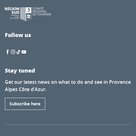
Follow us
Stay tuned
Get our latest news on what to do and see in Provence
Alpes Côte d’Azur.
Subscribe here