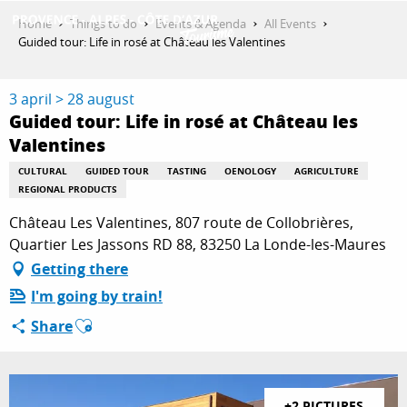
Aller
Home
Things to do
Events & Agenda
All Events
au
Guided tour: Life in rosé at Château les Valentines
contenu
GET INSPIRED
principal
3 april > 28 august
Guided tour: Life in rosé at Château les
Valentines
THINGS TO DO
CULTURAL
GUIDED TOUR
TASTING
OENOLOGY
AGRICULTURE
REGIONAL PRODUCTS
PLAN YOUR STAY
Château Les Valentines, 807 route de Collobrières,
Quartier Les Jassons RD 88, 83250 La Londe-les-Maures
Getting there
ESPACE PRO
I'm going by train!
Ajouter aux favoris
Share
+2 PICTURES