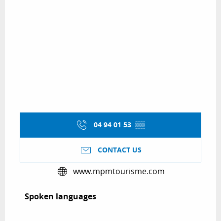
04 94 01 53
▒▒
CONTACT US
www.mpmtourisme.com
Spoken languages
Spoken languages