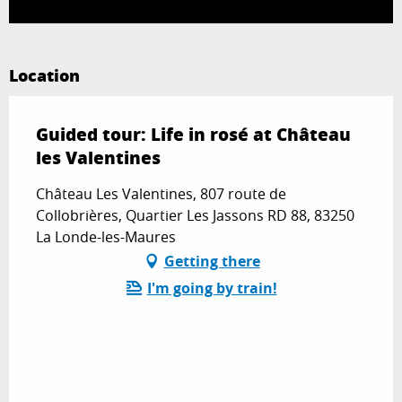
Location
Guided tour: Life in rosé at Château
les Valentines
Château Les Valentines, 807 route de
Collobrières, Quartier Les Jassons RD 88, 83250
La Londe-les-Maures
Getting there
I'm going by train!