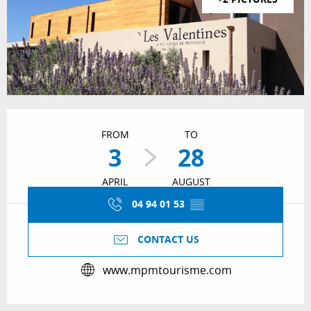
Opening hours & contact details
FROM
TO
3
28
APRIL
AUGUST
04 94 01 53
▒▒
CONTACT US
www.mpmtourisme.com