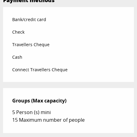
Payment methods
Bank/credit card
Check
Travellers Cheque
Cash
Connect Travellers Cheque
Groups (Max capacity)
Groups (Max capacity)
5 Person (s) mini
15 Maximum number of people