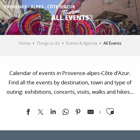
Aller
au
ALL EVENTS
contenu
GET INSPIRED
principal
Home
Things to do
Events & Agenda
All Events
THINGS TO DO
Calendar of events in Provence-alpes-Côte d’Azur.
PLAN YOUR STAY
Find all the events by destination, town and type of
outing: exhibitions, concerts, visits, walks and hikes…
ESPACE PRO
Ajoute
Paus'art