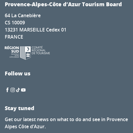
Exposition d'Artistes à la Chapelle Saint-Romain Puy Sain
Provence-Alpes-Côte d’Azur Tourism Board
Deux pianos, cinq pianistes pour la Fashion Week
64 La Canebière
Soirée guinguette du Petit fils
CS 10009
Nocturnes des artisans et créateurs
13231 MARSEILLE Cedex 01
L’Écologie des relations - La Forêt amante de la mer
FRANCE
Visit to the Cabane mine
Tasting evenings at the Favanquet estate
Ibiza Experience
Discovery tour - Village visit
Renc'Arts contes et musique - Balade contée - murmure
Follow us
Fireworks display
Stay tuned
Get our latest news on what to do and see in Provence
Alpes Côte d’Azur.