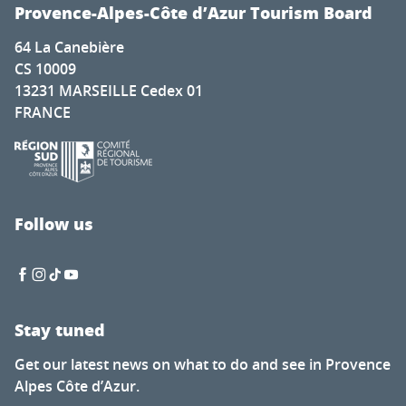
Festival Autour de Brassens
Provence-Alpes-Côte d’Azur Tourism Board
Photography exhibition by Hugo Soul Catcher
64 La Canebière
Festival Musique cordiale concert de midi30 gratuit - cha
CS 10009
Exhibition at the Hôtel de Sade: Flight over the Monumen
13231 MARSEILLE Cedex 01
La Mouclade
FRANCE
Ciné Casset: The Eagle’s New Nest
Visite gratuite du Moulin
Visites guidées estivales des villages
Soirée dégustation de vin
Vinyl sunsets at La Pinède Plage
Follow us
Entertainment program
Stay tuned
Get our latest news on what to do and see in Provence
Alpes Côte d’Azur.