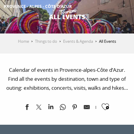
Aller
au
ALL EVENTS
contenu
GET INSPIRED
principal
Home
Things to do
Events & Agenda
All Events
THINGS TO DO
Calendar of events in Provence-alpes-Côte d’Azur.
PLAN YOUR STAY
Find all the events by destination, town and type of
outing: exhibitions, concerts, visits, walks and hikes…
ESPACE PRO
Ajoute
Vertical'summer